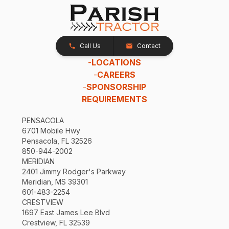
Call Us
Contact
-
LOCATIONS
-
CAREERS
-
SPONSORSHIP
REQUIREMENTS
PENSACOLA
6701 Mobile Hwy
Pensacola, FL 32526
850-944-2002
MERIDIAN
2401 Jimmy Rodger's Parkway
Meridian, MS 39301
601-483-2254
CRESTVIEW
1697 East James Lee Blvd
Crestview, FL 32539