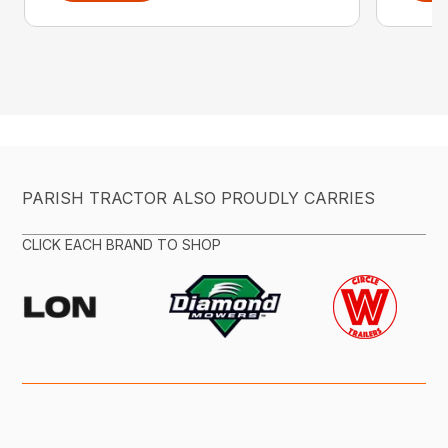
PARISH TRACTOR ALSO PROUDLY CARRIES
CLICK EACH BRAND TO SHOP