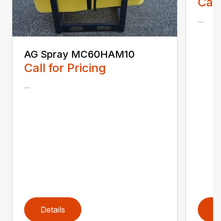
Call
...
AG Spray MC60HAM10
Call for Pricing
...
Details
D