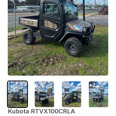
+
2
Kubota RTVX100CRLA