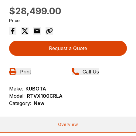
$28,499.00
Price
Request a Quote
Print
Call Us
Make:
KUBOTA
Model:
RTVX100CRLA
Category:
New
Overview