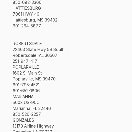
850-682-3366
HATTIESBURG
7061 HWY 49
Hattiesburg, MS 39402
601-264-5877
ROBERTSDALE
22463 State Hwy 59 South
Robertsdale, AL 36567
251-947-4171
POPLARVILLE
1602 S. Main St
Poplarville, MS 39470
601-795-4521
601-652-1806
MARIANNA
5003 US-90C
Marianna, FL 32446
850-526-2257
GONZALES
13173 Airline Highway
Gonzales, LA 70737