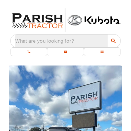
What are you looking for?