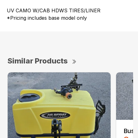
UV CAMO W/CAB HDWS TIRES/LINER
*Pricing includes base model only
Similar Products
Bush