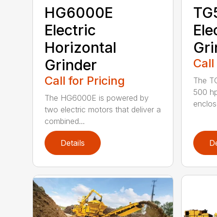
HG6000E
TG
Electric
Ele
Horizontal
Gri
Grinder
Call
Call for Pricing
The TG
500 hp
The HG6000E is powered by
enclose
two electric motors that deliver a
combined...
Details
De