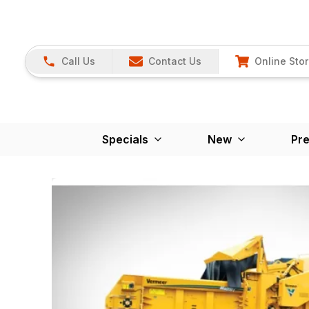
Call Us
Contact Us
Online Sto
Specials
New
Pr