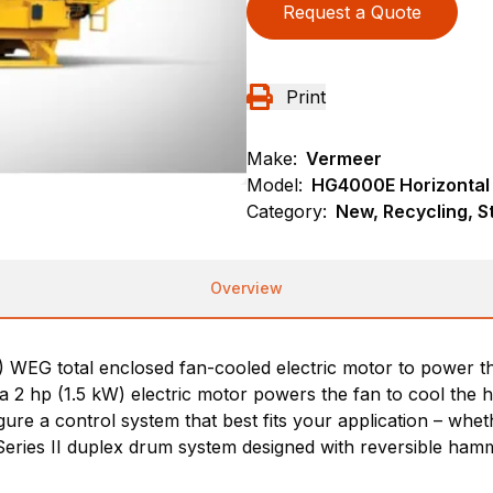
Request a Quote
Print
Make:
Vermeer
Model:
HG4000E Horizontal
Category:
New, Recycling, S
Overview
EG total enclosed fan-cooled electric motor to power the
a 2 hp (1.5 kW) electric motor powers the fan to cool the 
ure a control system that best fits your application – wheth
eries II duplex drum system designed with reversible hamm