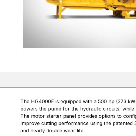
The HG4000E is equipped with a 500 hp (373 kW) W
powers the pump for the hydraulic circuits, while 
The motor starter panel provides options to config
Improve cutting performance using the patented S
and nearly double wear life.