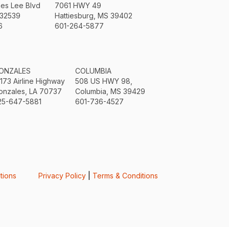
mes Lee Blvd
7061 HWY 49
 32539
Hattiesburg, MS 39402
6
601-264-5877
ONZALES
COLUMBIA
3173 Airline Highway
508 US HWY 98,
onzales, LA 70737
Columbia, MS 39429
25-647-5881
601-736-4527
tions
Privacy Policy
|
Terms & Conditions