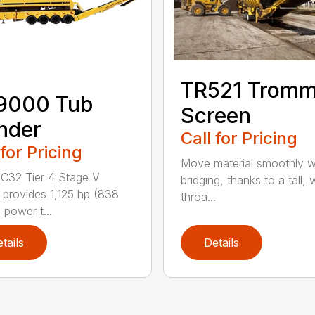
TR521 Tromm
9000 Tub
Screen
nder
Call for Pricing
 for Pricing
Move material smoothly w
C32 Tier 4 Stage V
bridging, thanks to a tall, 
 provides 1,125 hp (838
throa...
 power t...
tails
Details