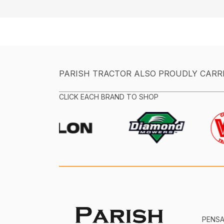
PARISH TRACTOR ALSO PROUDLY CARR
CLICK EACH BRAND TO SHOP
PENS