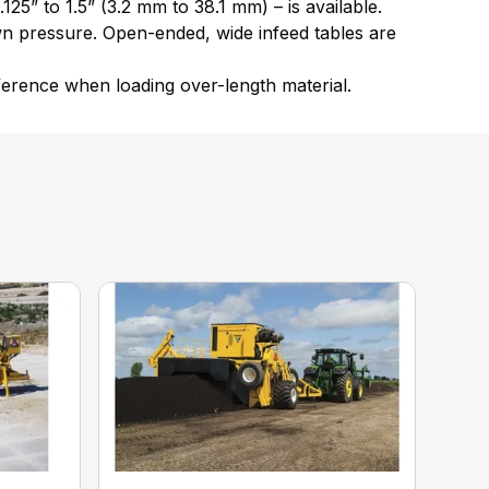
25” to 1.5” (3.2 mm to 38.1 mm) – is available.
wn pressure. Open-ended, wide infeed tables are
rference when loading over-length material.