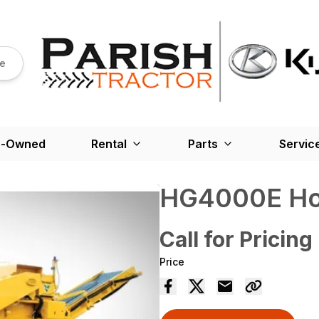
re
e-Owned
Rental
Parts
Servic
HG4000E Hor
Call for Pricing
Price