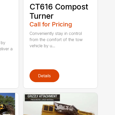
CT616 Compost
Turner
Call for Pricing
Conveniently stay in control
from the comfort of the tow
 by
vehicle by u...
liver a
Details