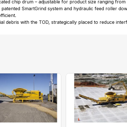
ated chip drum – adjustable for product size ranging from .1
e patented SmartGrind system and hydraulic feed roller do
ficient.
al debris with the TOD, strategically placed to reduce inte