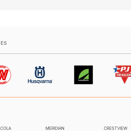
IES
ACOLA
MERIDIAN
CRESTVIEW