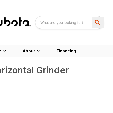
e
About
Financing
izontal Grinder