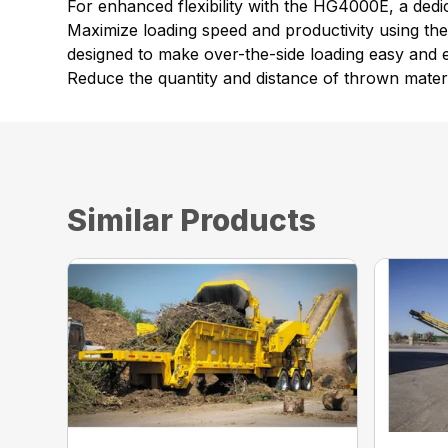
For enhanced flexibility with the HG4000E, a dedic
Maximize loading speed and productivity using th
designed to make over-the-side loading easy and ef
Reduce the quantity and distance of thrown materi
Similar Products