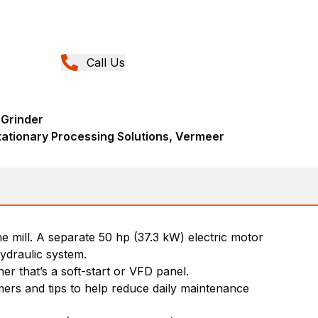
Call Us
 Grinder
tationary Processing Solutions, Vermeer
 mill. A separate 50 hp (37.3 kW) electric motor
hydraulic system.
er that’s a soft-start or VFD panel.
ers and tips to help reduce daily maintenance