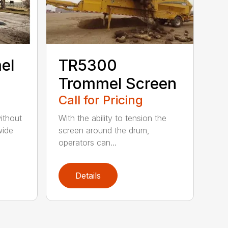
el
TR5300
Trommel Screen
Call for Pricing
ithout
With the ability to tension the
wide
screen around the drum,
operators can...
Details