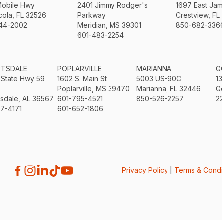
Mobile Hwy
2401 Jimmy Rodger's
1697 East Ja
ola, FL 32526
Parkway
Crestview, FL
44-2002
Meridian, MS 39301
850-682-336
601-483-2254
RTSDALE
POPLARVILLE
MARIANNA
G
 State Hwy 59
1602 S. Main St
5003 US-90C
1
Poplarville, MS 39470
Marianna, FL 32446
G
sdale, AL 36567
601-795-4521
850-526-2257
2
7-4171
601-652-1806
Privacy Policy
|
Terms & Condi