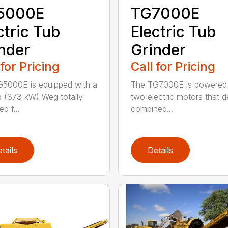
5000E
TG7000E
ctric Tub
Electric Tub
nder
Grinder
 for Pricing
Call for Pricing
5000E is equipped with a
The TG7000E is powered
 (373 kW) Weg totally
two electric motors that de
d f...
combined...
tails
Details