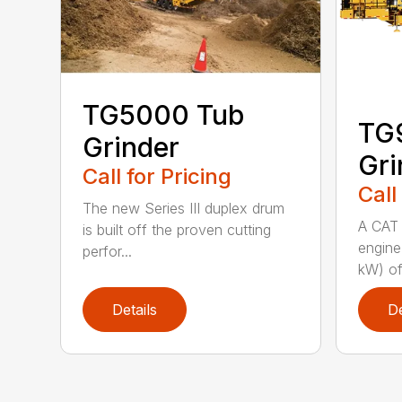
TG5000 Tub
TG
Grinder
Gri
Call for Pricing
Call
The new Series III duplex drum
A CAT 
is built off the proven cutting
engine
perfor...
kW) of
Details
De