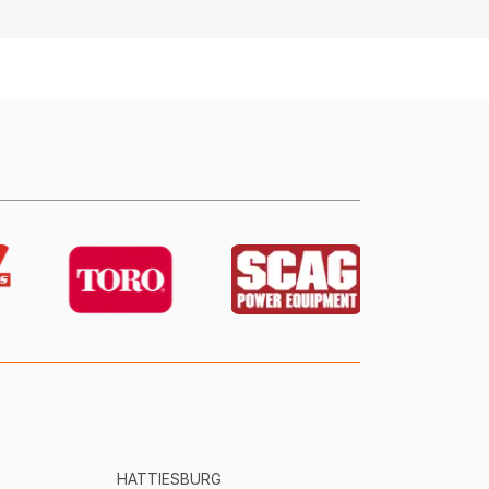
HATTIESBURG