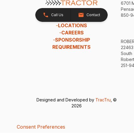
6701 
Pensac
Call Us
Contact
850-9
-
LOCATIONS
-
CAREERS
-
SPONSORSHIP
ROBE
REQUIREMENTS
22463
South
Robert
251-94
Designed and Developed by
TracTru
, ©
2026
Consent Preferences