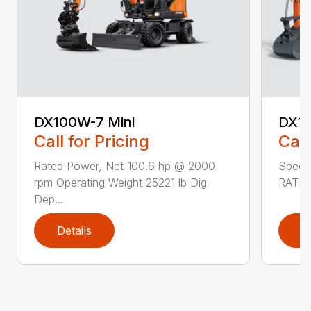
DX100W-7 Mini
DX1
Call for Pricing
Call
Rated Power, Net 100.6 hp @ 2000
Speci
rpm Operating Weight 25221 lb Dig
RATED
Dep...
Details
D