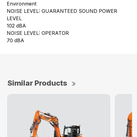
Environment
NOISE LEVEL: GUARANTEED SOUND POWER
LEVEL
102 dBA
NOISE LEVEL: OPERATOR
70 dBA
Similar Products