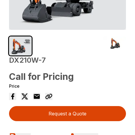
DX210W-7
Call for Pricing
Price
Request a Quote