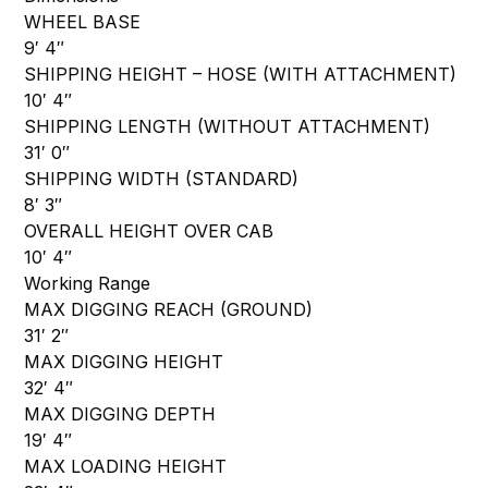
WHEEL BASE
9′ 4″
SHIPPING HEIGHT – HOSE (WITH ATTACHMENT)
10′ 4″
SHIPPING LENGTH (WITHOUT ATTACHMENT)
31′ 0″
SHIPPING WIDTH (STANDARD)
8′ 3″
OVERALL HEIGHT OVER CAB
10′ 4″
Working Range
MAX DIGGING REACH (GROUND)
31′ 2″
MAX DIGGING HEIGHT
32′ 4″
MAX DIGGING DEPTH
19′ 4″
MAX LOADING HEIGHT