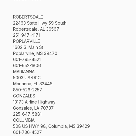
ROBERTSDALE
22463 State Hwy 59 South
Robertsdale, AL 36567
251-947-4171
POPLARVILLE
1602 S. Main St
Poplarville, MS 39470
601-795-4521
601-652-1806
MARIANNA
5003 US-90C
Marianna, FL 32446
850-526-2257
GONZALES
13173 Airline Highway
Gonzales, LA 70737
225-647-5881
COLUMBIA
508 US HWY 98, Columbia, MS 39429
601-736-4527