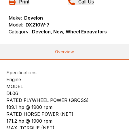
Print
Call Us
Make:
Develon
Model:
DX210W-7
Category:
Develon, New, Wheel Excavators
Overview
Specifications
Engine
MODEL
DL06
RATED FLYWHEEL POWER (GROSS)
189.1 hp @ 1900 rpm
RATED HORSE POWER (NET)
171.2 hp @ 1900 rpm
MAX. TORQUE (NET)