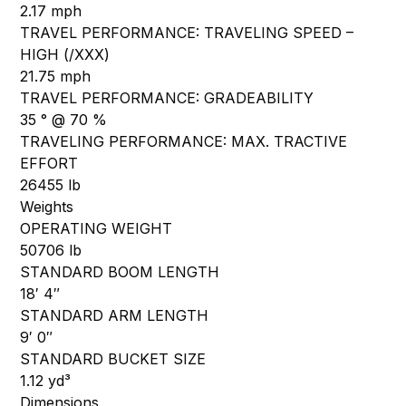
2.17 mph
TRAVEL PERFORMANCE: TRAVELING SPEED –
HIGH (/XXX)
21.75 mph
TRAVEL PERFORMANCE: GRADEABILITY
35 ° @ 70 %
TRAVELING PERFORMANCE: MAX. TRACTIVE
EFFORT
26455 lb
Weights
OPERATING WEIGHT
50706 lb
STANDARD BOOM LENGTH
18′ 4″
STANDARD ARM LENGTH
9′ 0″
STANDARD BUCKET SIZE
1.12 yd³
Dimensions