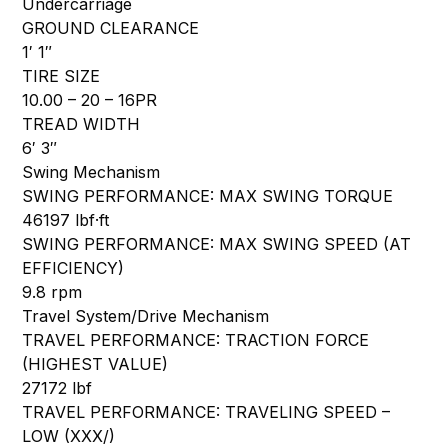
Undercarriage
GROUND CLEARANCE
1′ 1″
TIRE SIZE
10.00 – 20 – 16PR
TREAD WIDTH
6′ 3″
Swing Mechanism
SWING PERFORMANCE: MAX SWING TORQUE
46197 lbf·ft
SWING PERFORMANCE: MAX SWING SPEED (AT
EFFICIENCY)
9.8 rpm
Travel System/Drive Mechanism
TRAVEL PERFORMANCE: TRACTION FORCE
(HIGHEST VALUE)
27172 lbf
TRAVEL PERFORMANCE: TRAVELING SPEED –
LOW (XXX/)