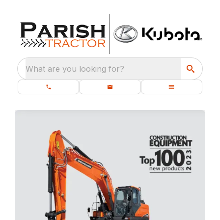
What are you looking for?