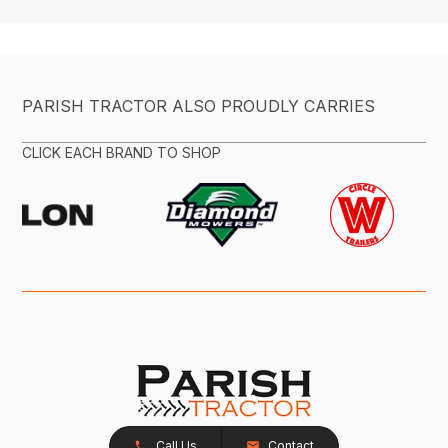
PARISH TRACTOR ALSO PROUDLY CARRIES
CLICK EACH BRAND TO SHOP
Call Us
Contact