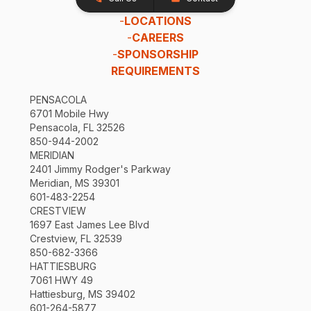
-
LOCATIONS
-
CAREERS
-
SPONSORSHIP
REQUIREMENTS
PENSACOLA
6701 Mobile Hwy
Pensacola, FL 32526
850-944-2002
MERIDIAN
2401 Jimmy Rodger's Parkway
Meridian, MS 39301
601-483-2254
CRESTVIEW
1697 East James Lee Blvd
Crestview, FL 32539
850-682-3366
HATTIESBURG
7061 HWY 49
Hattiesburg, MS 39402
601-264-5877