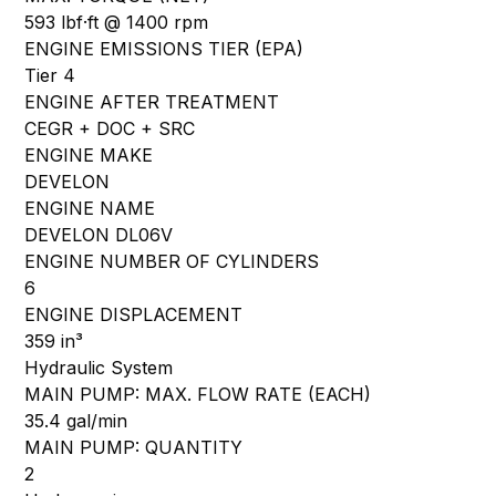
593 lbf·ft @ 1400 rpm
ENGINE EMISSIONS TIER (EPA)
Tier 4
ENGINE AFTER TREATMENT
CEGR + DOC + SRC
ENGINE MAKE
DEVELON
ENGINE NAME
DEVELON DL06V
ENGINE NUMBER OF CYLINDERS
6
ENGINE DISPLACEMENT
359 in³
Hydraulic System
MAIN PUMP: MAX. FLOW RATE (EACH)
35.4 gal/min
MAIN PUMP: QUANTITY
2