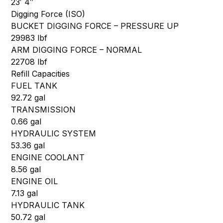
23′ 4″
Digging Force (ISO)
BUCKET DIGGING FORCE – PRESSURE UP
29983 lbf
ARM DIGGING FORCE – NORMAL
22708 lbf
Refill Capacities
FUEL TANK
92.72 gal
TRANSMISSION
0.66 gal
HYDRAULIC SYSTEM
53.36 gal
ENGINE COOLANT
8.56 gal
ENGINE OIL
7.13 gal
HYDRAULIC TANK
50.72 gal