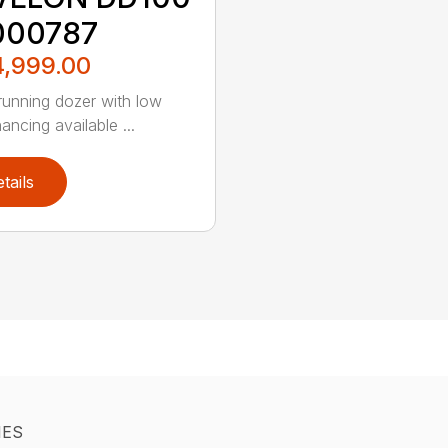
000787
4,999.00
unning dozer with low
nancing available ...
tails
IES