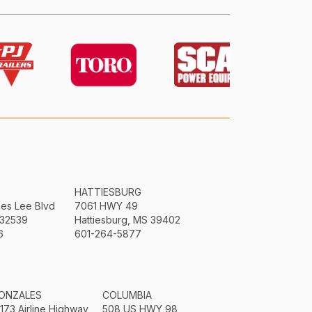
HATTIESBURG
mes Lee Blvd
7061 HWY 49
 32539
Hattiesburg, MS 39402
6
601-264-5877
ONZALES
COLUMBIA
3173 Airline Highway
508 US HWY 98,