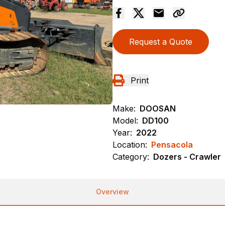
Request a Quote
Print
Make:
DOOSAN
Model:
DD100
Year:
2022
Location:
Pensacola
Category:
Dozers - Crawler
Overview