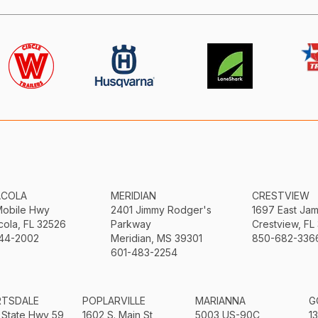
ACOLA
MERIDIAN
CRESTVIEW
Mobile Hwy
2401 Jimmy Rodger's
1697 East Ja
ola, FL 32526
Parkway
Crestview, FL
44-2002
Meridian, MS 39301
850-682-336
601-483-2254
RTSDALE
POPLARVILLE
MARIANNA
G
 State Hwy 59
1602 S. Main St
5003 US-90C
1