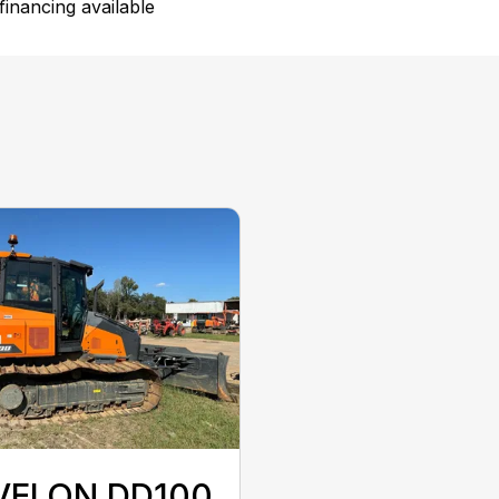
inancing available
VELON DD100