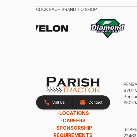
CLICK EACH BRAND TO SHOP
PENS
6701 
Pensac
Call Us
Contact
850-9
-
LOCATIONS
-
CAREERS
-
SPONSORSHIP
ROBE
REQUIREMENTS
22463