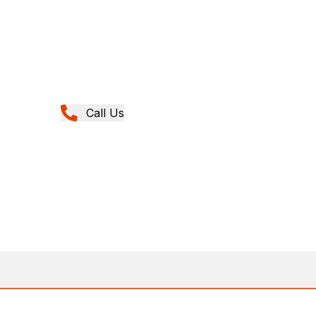
Call Us