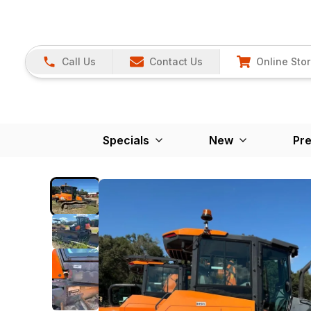
Call Us
Contact Us
Online Sto
Specials
New
Pr