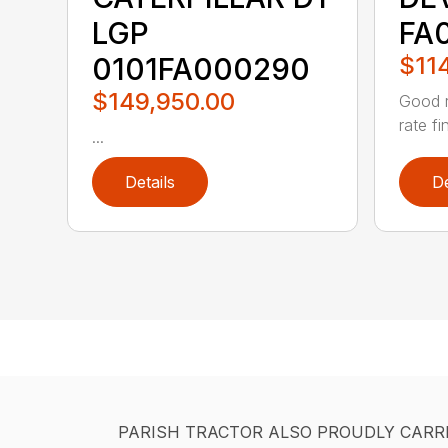
LGP
FA
0101FA000290
$11
$149,950.00
Good r
rate fi
...
Details
De
PARISH TRACTOR ALSO PROUDLY CARR