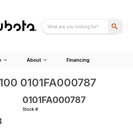
e
About
Financing
00 0101FA000787
0101FA000787
Stock #
8