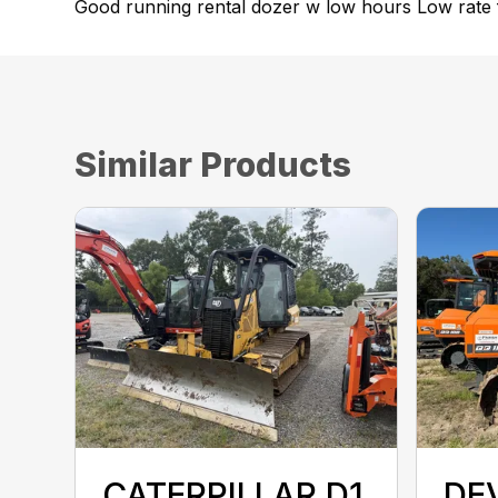
Good running rental dozer w low hours Low rate f
Similar Products
CATERPILLAR D1
DE