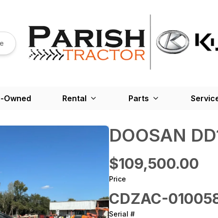
re
e-Owned
Rental
Parts
Servic
DOOSAN DD1
$109,500.00
Price
CDZAC-01005
Serial #