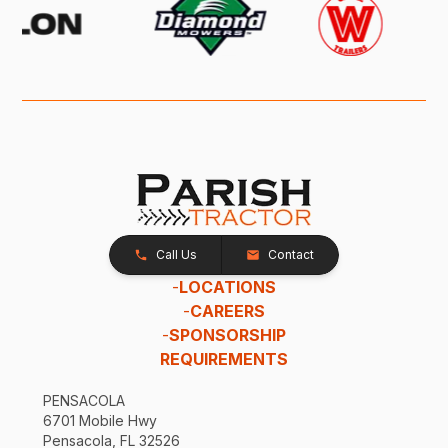
Call Us
Contact
-
LOCATIONS
-
CAREERS
-
SPONSORSHIP
REQUIREMENTS
PENSACOLA
6701 Mobile Hwy
Pensacola, FL 32526