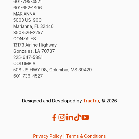
601-795-4521
601-652-1806
MARIANNA
5003 US-90C
Marianna, FL 32446
850-526-2257
GONZALES
13173 Airline Highway
Gonzales, LA 70737
225-647-5881
COLUMBIA
508 US HWY 98, Columbia, MS 39429
601-736-4527
Designed and Developed by
TracTru
, © 2026
Privacy Policy
|
Terms & Conditions