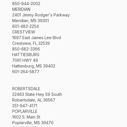
850-944-2002
MERIDIAN
2401 Jimmy Rodger's Parkway
Meridian, MS 39301
601-483-2254
CRESTVIEW
1697 East James Lee Blvd
Crestview, FL 32539
850-682-3366
HATTIESBURG
7061 HWY 49
Hattiesburg, MS 39402
601-264-5877
ROBERTSDALE
22463 State Hwy 59 South
Robertsdale, AL 36567
251-947-4171
POPLARVILLE
1602 S. Main St
Poplarville, MS 39470