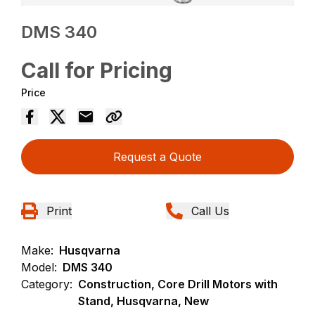
DMS 340
Call for Pricing
Price
Request a Quote
Print
Call Us
Make:
Husqvarna
Model:
DMS 340
Category:
Construction, Core Drill Motors with
Stand, Husqvarna, New