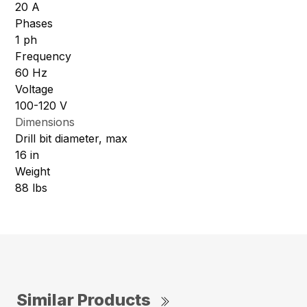
20 A
Phases
1 ph
Frequency
60 Hz
Voltage
100-120 V
Dimensions
Drill bit diameter, max
16 in
Weight
88 lbs
Similar Products