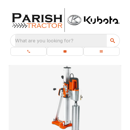
What are you looking for?