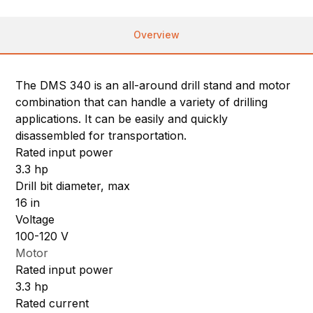
Overview
The DMS 340 is an all-around drill stand and motor
combination that can handle a variety of drilling
applications. It can be easily and quickly
disassembled for transportation.
Rated input power
3.3 hp
Drill bit diameter, max
16 in
Voltage
100-120 V
Motor
Rated input power
3.3 hp
Rated current