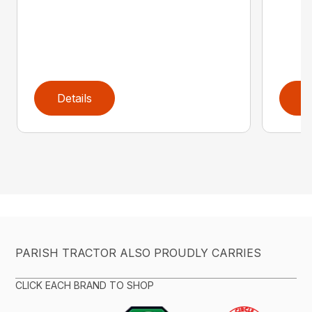
Details
D
PARISH TRACTOR ALSO PROUDLY CARRIES
CLICK EACH BRAND TO SHOP