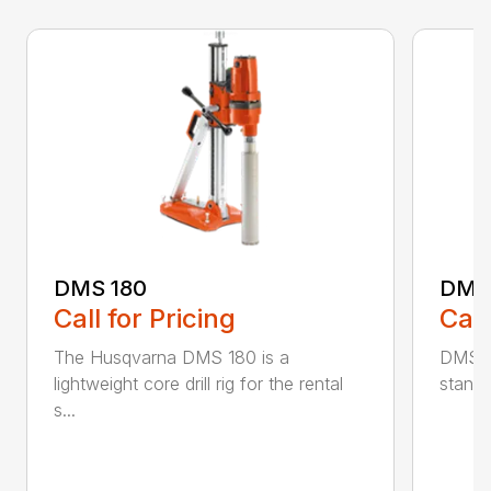
DMS 180
DMS
Call for Pricing
Call
The Husqvarna DMS 180 is a
DMS 24
lightweight core drill rig for the rental
stand 
s...