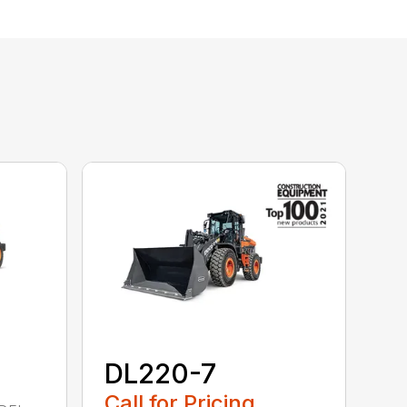
DL220-7
Call for Pricing