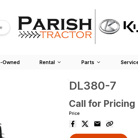
re
e-Owned
Rental
Parts
Servic
DL380-7
Call for Pricing
Price