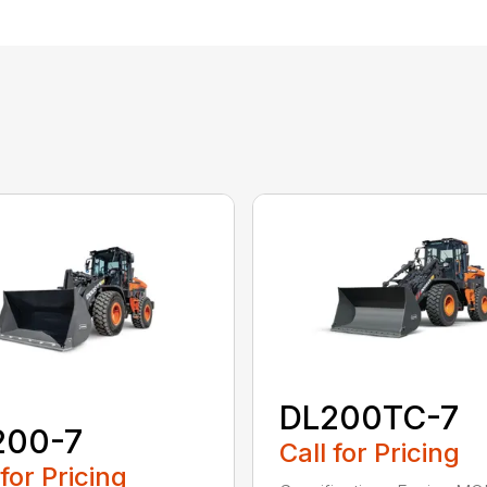
DL200TC-7
200-7
Call for Pricing
 for Pricing