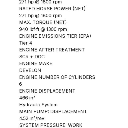
271 hp @ 1800 rpm
RATED HORSE POWER (NET)
271 hp @ 1800 rpm
MAX. TORQUE (NET)
940 lbf·ft @ 1300 rpm
ENGINE EMISSIONS TIER (EPA)
Tier 4
ENGINE AFTER TREATMENT
SCR + DOC
ENGINE MAKE
DEVELON
ENGINE NUMBER OF CYLINDERS
6
ENGINE DISPLACEMENT
466 in³
Hydraulic System
MAIN PUMP: DISPLACEMENT
4.52 in³/rev
SYSTEM PRESSURE: WORK