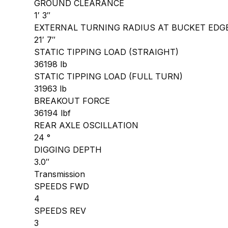
GROUND CLEARANCE
1′ 3″
EXTERNAL TURNING RADIUS AT BUCKET EDG
21′ 7″
STATIC TIPPING LOAD (STRAIGHT)
36198 lb
STATIC TIPPING LOAD (FULL TURN)
31963 lb
BREAKOUT FORCE
36194 lbf
REAR AXLE OSCILLATION
24 °
DIGGING DEPTH
3.0″
Transmission
SPEEDS FWD
4
SPEEDS REV
3