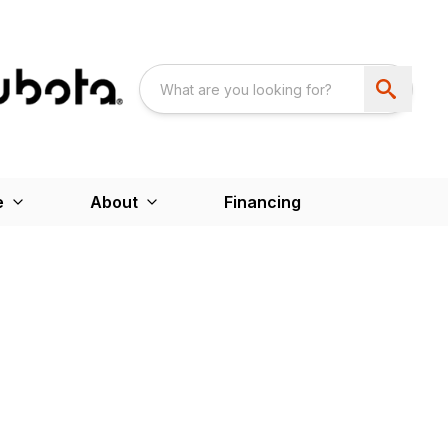
e
About
Financing