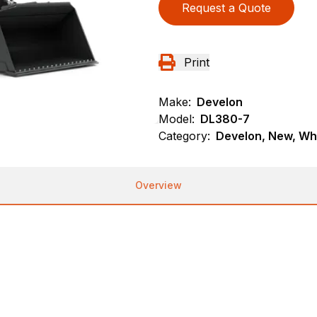
Request a Quote
Print
Make:
Develon
Model:
DL380-7
Category:
Develon, New, Wh
Overview