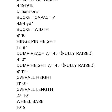
44919 lb
Dimensions
BUCKET CAPACITY
4.84 yd³
BUCKET WIDTH
9′ 10″
HINGE PIN HEIGHT
13′ 8″
DUMP REACH AT 45° (FULLY RAISED)
4′ 0″
DUMP HEIGHT AT 45° (FULLY RAISED)
9′ 11″
OVERALL HEIGHT
11′ 6″
OVERALL LENGTH
27′ 10″
WHEEL BASE
10′ 9″