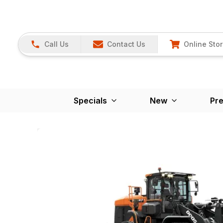
Call Us
Contact Us
Online Sto
Specials
New
Pr