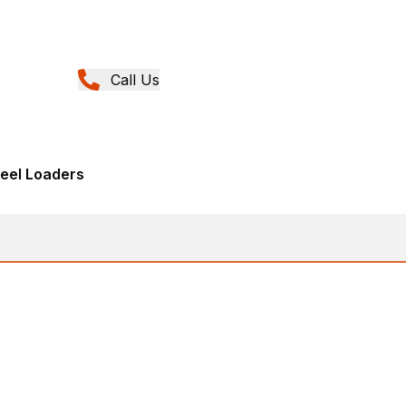
Call Us
eel Loaders