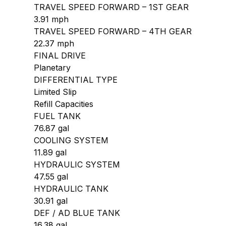
TRAVEL SPEED FORWARD – 1ST GEAR
3.91 mph
TRAVEL SPEED FORWARD – 4TH GEAR
22.37 mph
FINAL DRIVE
Planetary
DIFFERENTIAL TYPE
Limited Slip
Refill Capacities
FUEL TANK
76.87 gal
COOLING SYSTEM
11.89 gal
HYDRAULIC SYSTEM
47.55 gal
HYDRAULIC TANK
30.91 gal
DEF / AD BLUE TANK
16.38 gal