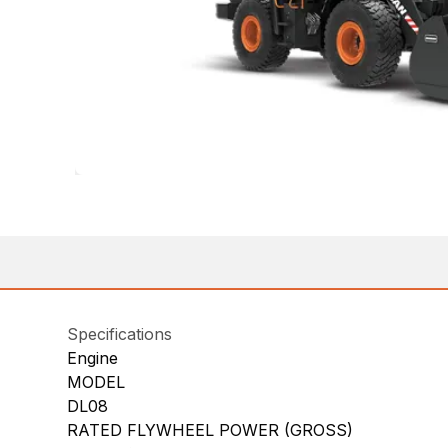
Specifications
Engine
MODEL
DL08
RATED FLYWHEEL POWER (GROSS)