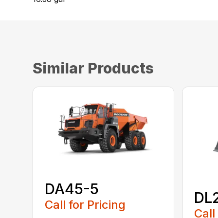
Similar Products
DA45-5
DL
Call for Pricing
Call