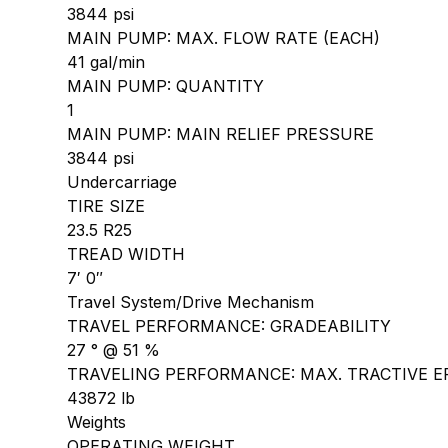
3844 psi
MAIN PUMP: MAX. FLOW RATE (EACH)
41 gal/min
MAIN PUMP: QUANTITY
1
MAIN PUMP: MAIN RELIEF PRESSURE
3844 psi
Undercarriage
TIRE SIZE
23.5 R25
TREAD WIDTH
7′ 0″
Travel System/Drive Mechanism
TRAVEL PERFORMANCE: GRADEABILITY
27 ° @ 51 %
TRAVELING PERFORMANCE: MAX. TRACTIVE E
43872 lb
Weights
OPERATING WEIGHT