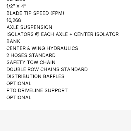
1/2″ X 4″
BLADE TIP SPEED (FPM)
16,268
AXLE SUSPENSION
ISOLATORS @ EACH AXLE + CENTER ISOLATOR
BANK
CENTER & WING HYDRAULICS
2 HOSES STANDARD
SAFETY TOW CHAIN
DOUBLE ROW CHAINS STANDARD
DISTRIBUTION BAFFLES
OPTIONAL
PTO DRIVELINE SUPPORT
OPTIONAL