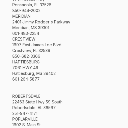
Pensacola, FL 32526
850-944-2002
MERIDIAN
2401 Jimmy Rodger's Parkway
Meridian, MS 39301
601-483-2254
CRESTVIEW
1697 East James Lee Blvd
Crestview, FL 32539
850-682-3366
HATTIESBURG
7061 HWY 49
Hattiesburg, MS 39402
601-264-5877
ROBERTSDALE
22463 State Hwy 59 South
Robertsdale, AL 36567
251-947-4171
POPLARVILLE
1602 S. Main St