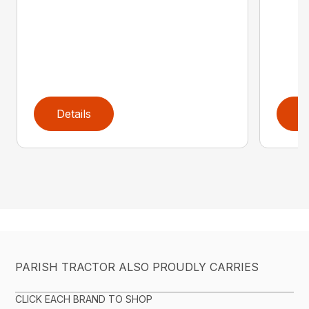
Details
D
PARISH TRACTOR ALSO PROUDLY CARRIES
CLICK EACH BRAND TO SHOP