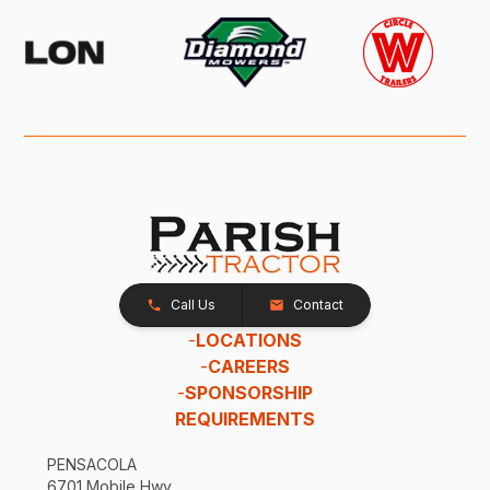
Call Us
Contact
-
LOCATIONS
-
CAREERS
-
SPONSORSHIP
REQUIREMENTS
PENSACOLA
6701 Mobile Hwy