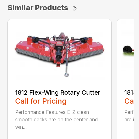
Similar Products
1812 Flex-Wing Rotary Cutter
1815
Call for Pricing
Call
Performance Features E-Z clean
Perfor
smooth decks are on the center and
are in
win...