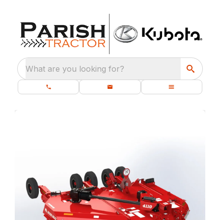
What are you looking for?