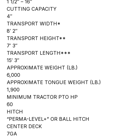
1 1/2″ – 16″
CUTTING CAPACITY
4″
TRANSPORT WIDTH*
8′ 2″
TRANSPORT HEIGHT**
7′ 3″
TRANSPORT LENGTH***
15′ 3″
APPROXIMATE WEIGHT (LB.)
6,000
APPROXIMATE TONGUE WEIGHT (LB.)
1,900
MINIMUM TRACTOR PTO HP
60
HITCH
“PERMA-LEVEL+” OR BALL HITCH
CENTER DECK
7GA