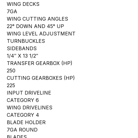
WING DECKS
7GA
WING CUTTING ANGLES
22° DOWN AND 45° UP
WING LEVEL ADJUSTMENT
TURNBUCKLES
SIDEBANDS
1/4″ X 13 1/2″
TRANSFER GEARBOX (HP)
250
CUTTING GEARBOXES (HP)
225
INPUT DRIVELINE
CATEGORY 6
WING DRIVELINES
CATEGORY 4
BLADE HOLDER
7GA ROUND
BLADES