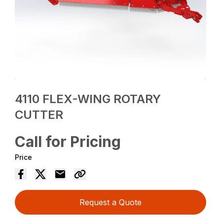
4110 FLEX-WING ROTARY
CUTTER
Call for Pricing
Price
Request a Quote