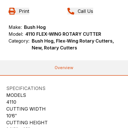
Print
Call Us
Make:
Bush Hog
Model:
4110 FLEX-WING ROTARY CUTTER
Category:
Bush Hog, Flex-Wing Rotary Cutters,
New, Rotary Cutters
Overview
SPECIFICATIONS
MODELS
4110
CUTTING WIDTH
10’6″
CUTTING HEIGHT