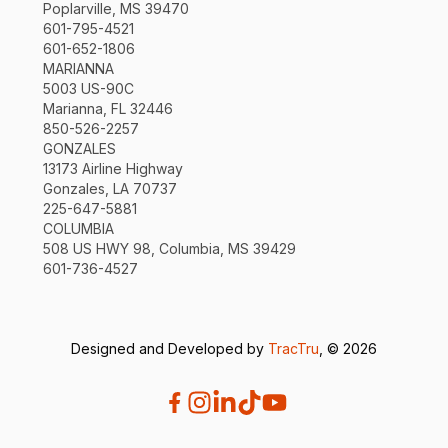
Poplarville, MS 39470
601-795-4521
601-652-1806
MARIANNA
5003 US-90C
Marianna, FL 32446
850-526-2257
GONZALES
13173 Airline Highway
Gonzales, LA 70737
225-647-5881
COLUMBIA
508 US HWY 98, Columbia, MS 39429
601-736-4527
Designed and Developed by
TracTru
, © 2026