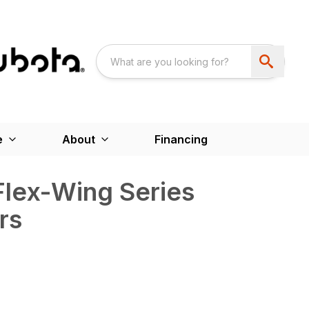
e
About
Financing
Flex-Wing Series
rs