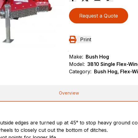
Request a Quote
Print
Make:
Bush Hog
Model:
3810 Single Flex-Win
Category:
Bush Hog, Flex-Wi
Overview
outside edges are turned up at 45° to stop heavy ground co
heels to closely cut out the bottom of ditches.
ot points for longer life.