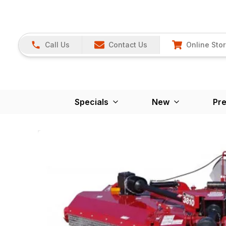
Call Us
Contact Us
Online Sto
Specials
New
Pr