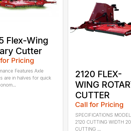
5 Flex-Wing
ary Cutter
 for Pricing
mance Features Axle
2120 FLEX-
s are in halves for quick
WING ROTAR
onom...
CUTTER
Call for Pricing
SPECIFICATIONS MODE
2120 CUTTING WIDTH 2
CUTTING ...