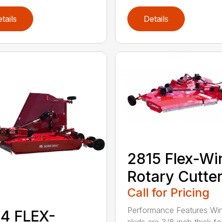
tails
Details
2815 Flex-Wi
Rotary Cutte
Call for Pricing
Performance Features Wi
4 FLEX-