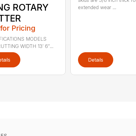
skids are 3/8 inch thick fo
NG ROTARY
extended wear ...
TTER
 for Pricing
FICATIONS MODELS
UTTING WIDTH 13′ 6″...
tails
Details
IES