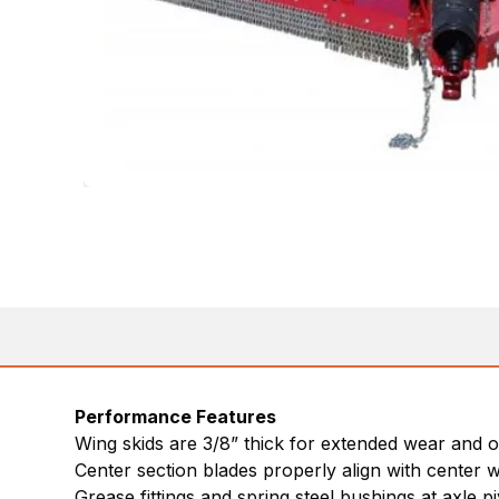
Performance Features
Wing skids are 3/8” thick for extended wear and 
Center section blades properly align with center w
Grease fittings and spring steel bushings at axle piv