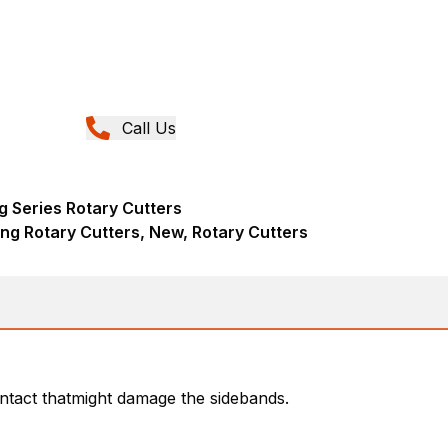
Call Us
g Series Rotary Cutters
ng Rotary Cutters, New, Rotary Cutters
ntact thatmight damage the sidebands.