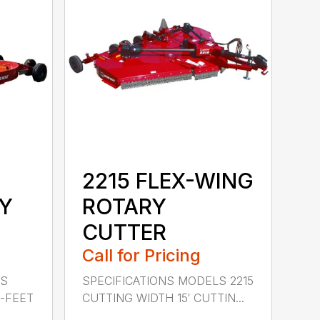
2215 FLEX-WING
Y
ROTARY
CUTTER
Call for Pricing
LS
SPECIFICATIONS MODELS 2215
0-FEET
CUTTING WIDTH 15′ CUTTIN...