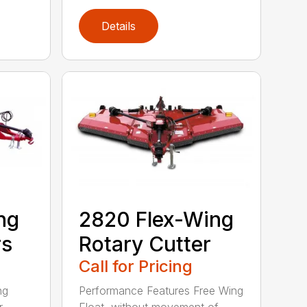
Details
ng
2820 Flex-Wing
rs
Rotary Cutter
Call for Pricing
ng
Performance Features Free Wing