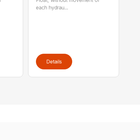
r
Float, without movement of
each hydrau...
Details