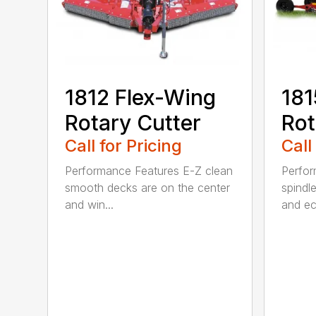
1812 Flex-Wing
181
Rotary Cutter
Rot
Call for Pricing
Call
Performance Features E-Z clean
Perfor
smooth decks are on the center
spindle
and win...
and ec