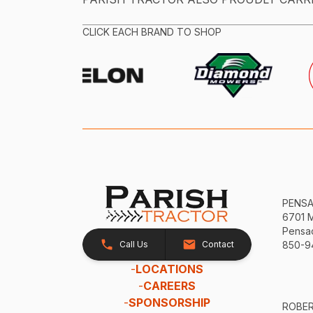
CLICK EACH BRAND TO SHOP
PENS
6701 
Pensac
Call Us
Contact
850-9
-
LOCATIONS
-
CAREERS
-
SPONSORSHIP
ROBE