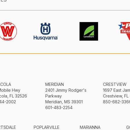
ACOLA
MERIDIAN
CRESTVIEW
Mobile Hwy
2401 Jimmy Rodger's
1697 East Ja
ola, FL 32526
Parkway
Crestview, FL
44-2002
Meridian, MS 39301
850-682-336
601-483-2254
RTSDALE
POPLARVILLE
MARIANNA
G