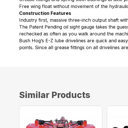
Free wing float without movement of the hydraulic
Construction Features
Industry first, massive three-inch output shaft w
The Patent Pending oil sight gauge takes the guess
rechecked as often as you walk around the machine
Bush Hog’s E-Z lube drivelines are quick and easy t
points. Since all grease fittings on all drivelines 
Similar Products