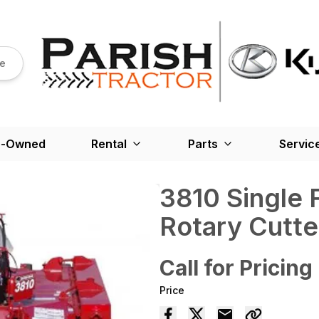
re
e-Owned
Rental
Parts
Servic
3810 Single 
Rotary Cutte
Call for Pricing
Price