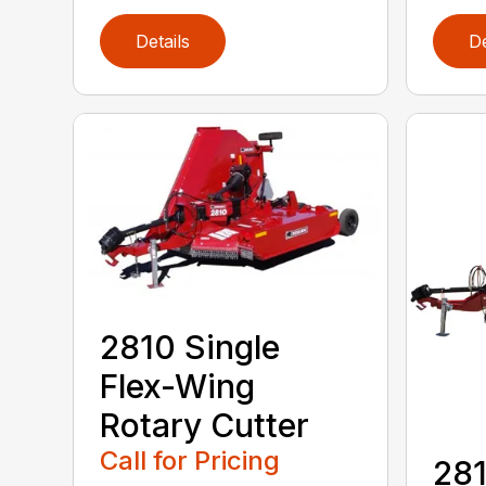
Details
De
2810 Single
Flex-Wing
Rotary Cutter
Call for Pricing
281