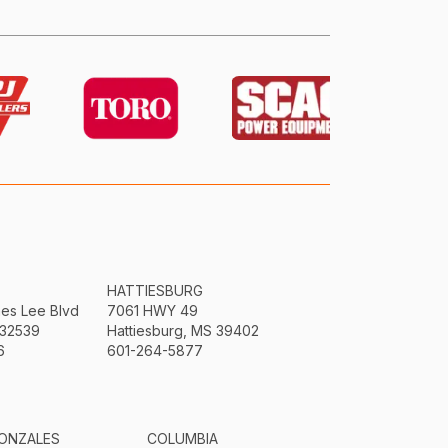
HATTIESBURG
mes Lee Blvd
7061 HWY 49
 32539
Hattiesburg, MS 39402
6
601-264-5877
ONZALES
COLUMBIA