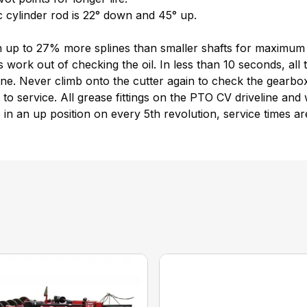
 cylinder rod is 22° down and 45° up.
ith up to 27% more splines than smaller shafts for maximum
 work out of checking the oil. In less than 10 seconds, all
. Never climb onto the cutter again to check the gearbox 
o service. All grease fittings on the PTO CV driveline and w
are in an up position on every 5th revolution, service times a