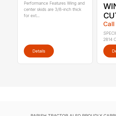
Performance Features Wing and
WI
center skids are 3/8-inch thick
CU
for ext...
Call
SPECI
2814 C
Details
De
PARISH TRACTOR ALSO PROUDLY CARR