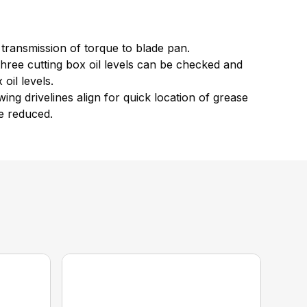
 transmission of torque to blade pan.
 three cutting box oil levels can be checked and
oil levels.
ing drivelines align for quick location of grease
re reduced.