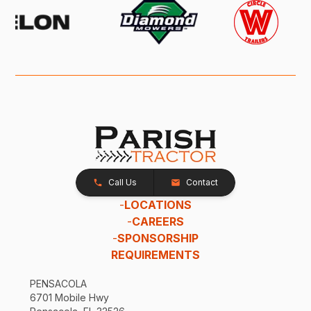
Call Us
Contact
-
LOCATIONS
-
CAREERS
-
SPONSORSHIP
REQUIREMENTS
PENSACOLA
6701 Mobile Hwy