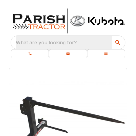
What are you looking for?