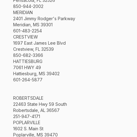
Pensacola, FL 32526
850-944-2002
MERIDIAN
2401 Jimmy Rodger's Parkway
Meridian, MS 39301
601-483-2254
CRESTVIEW
1697 East James Lee Blvd
Crestview, FL 32539
850-682-3366
HATTIESBURG
7061 HWY 49
Hattiesburg, MS 39402
601-264-5877
ROBERTSDALE
22463 State Hwy 59 South
Robertsdale, AL 36567
251-947-4171
POPLARVILLE
1602 S. Main St
Poplarville, MS 39470