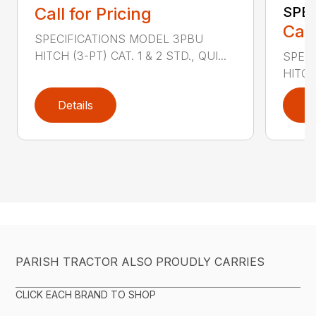
Call for Pricing
SPEA
Call
SPECIFICATIONS MODEL 3PBU
HITCH (3-PT) CAT. 1 & 2 STD., QUI...
SPEC
HITCH 
Details
D
PARISH TRACTOR ALSO PROUDLY CARRIES
CLICK EACH BRAND TO SHOP