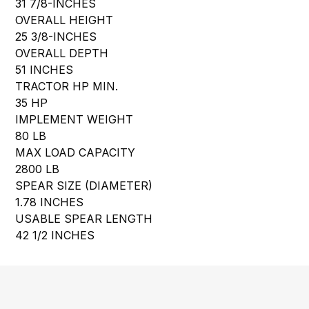
31 7/8-INCHES
OVERALL HEIGHT
25 3/8-INCHES
OVERALL DEPTH
51 INCHES
TRACTOR HP MIN.
35 HP
IMPLEMENT WEIGHT
80 LB
MAX LOAD CAPACITY
2800 LB
SPEAR SIZE (DIAMETER)
1.78 INCHES
USABLE SPEAR LENGTH
42 1/2 INCHES