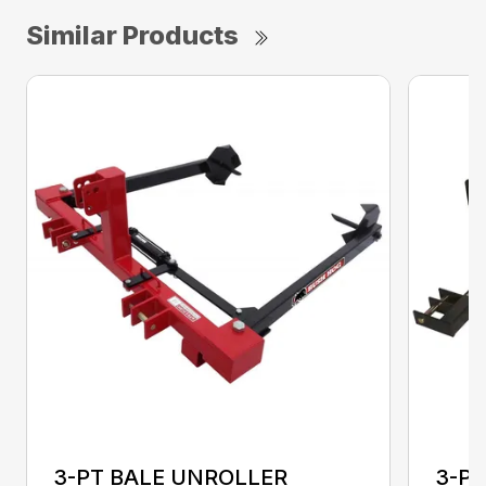
Similar Products
3-PT BALE UNROLLER
3-PT