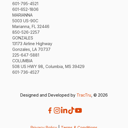
601-795-4521
601-652-1806
MARIANNA
5003 US-90C
Marianna, FL 32446
850-526-2257
GONZALES
13173 Airline Highway
Gonzales, LA 70737
225-647-5881
COLUMBIA
508 US HWY 98, Columbia, MS 39429
601-736-4527
Designed and Developed by
TracTru
, © 2026
Privacy Policy
|
Terms & Conditions