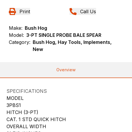
Print
Call Us
Make:
Bush Hog
Model:
3-PT SINGLE PROBE BALE SPEAR
Category:
Bush Hog, Hay Tools, Implements,
New
Overview
SPECIFICATIONS
MODEL
3PBS1
HITCH (3-PT)
CAT. 1 STD QUICK HITCH
OVERALL WIDTH