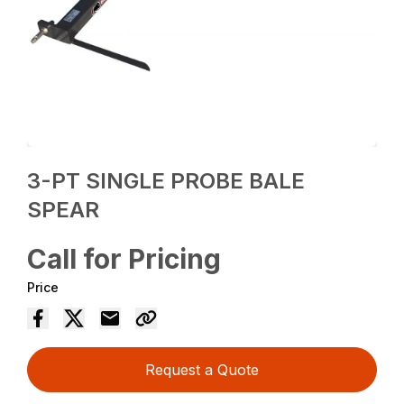
3-PT SINGLE PROBE BALE
SPEAR
Call for Pricing
Price
Request a Quote