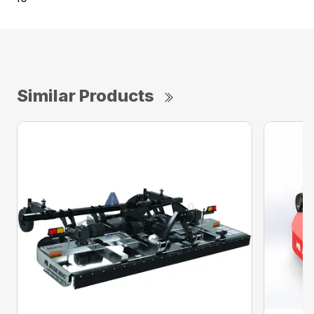
Similar Products