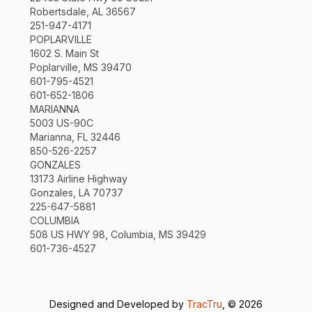
Robertsdale, AL 36567
251-947-4171
POPLARVILLE
1602 S. Main St
Poplarville, MS 39470
601-795-4521
601-652-1806
MARIANNA
5003 US-90C
Marianna, FL 32446
850-526-2257
GONZALES
13173 Airline Highway
Gonzales, LA 70737
225-647-5881
COLUMBIA
508 US HWY 98, Columbia, MS 39429
601-736-4527
Designed and Developed by
TracTru
, © 2026