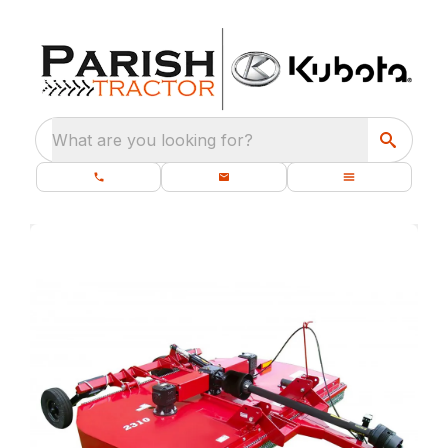
What are you looking for?