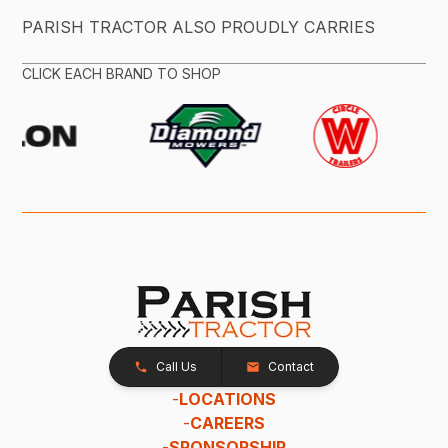
PARISH TRACTOR ALSO PROUDLY CARRIES
CLICK EACH BRAND TO SHOP
Call Us
Contact
-
LOCATIONS
-
CAREERS
-
SPONSORSHIP