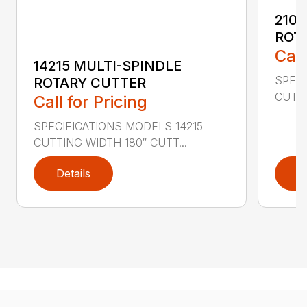
2107
ROT
Call
14215 MULTI-SPINDLE
SPECI
ROTARY CUTTER
CUTTI
Call for Pricing
SPECIFICATIONS MODELS 14215
CUTTING WIDTH 180″ CUTT...
Details
D