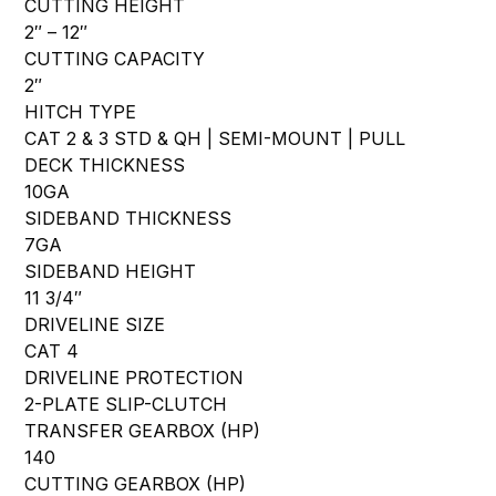
CUTTING HEIGHT
2″ – 12″
CUTTING CAPACITY
2″
HITCH TYPE
CAT 2 & 3 STD & QH | SEMI-MOUNT | PULL
DECK THICKNESS
10GA
SIDEBAND THICKNESS
7GA
SIDEBAND HEIGHT
11 3/4″
DRIVELINE SIZE
CAT 4
DRIVELINE PROTECTION
2-PLATE SLIP-CLUTCH
TRANSFER GEARBOX (HP)
140
CUTTING GEARBOX (HP)