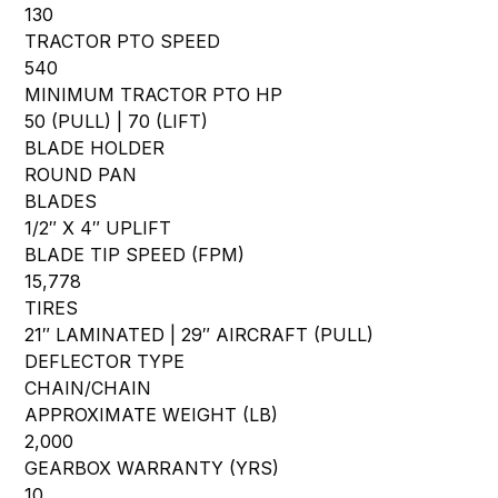
130
TRACTOR PTO SPEED
540
MINIMUM TRACTOR PTO HP
50 (PULL) | 70 (LIFT)
BLADE HOLDER
ROUND PAN
BLADES
1/2″ X 4″ UPLIFT
BLADE TIP SPEED (FPM)
15,778
TIRES
21″ LAMINATED | 29″ AIRCRAFT (PULL)
DEFLECTOR TYPE
CHAIN/CHAIN
APPROXIMATE WEIGHT (LB)
2,000
GEARBOX WARRANTY (YRS)
10