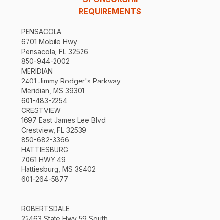
REQUIREMENTS
PENSACOLA
6701 Mobile Hwy
Pensacola, FL 32526
850-944-2002
MERIDIAN
2401 Jimmy Rodger's Parkway
Meridian, MS 39301
601-483-2254
CRESTVIEW
1697 East James Lee Blvd
Crestview, FL 32539
850-682-3366
HATTIESBURG
7061 HWY 49
Hattiesburg, MS 39402
601-264-5877
ROBERTSDALE
22463 State Hwy 59 South