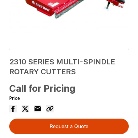
2310 SERIES MULTI-SPINDLE
ROTARY CUTTERS
Call for Pricing
Price
Request a Quote