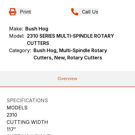
Print
Call Us
Make:
Bush Hog
Model:
2310 SERIES MULTI-SPINDLE ROTARY
CUTTERS
Category:
Bush Hog, Multi-Spindle Rotary
Cutters, New, Rotary Cutters
Overview
SPECIFICATIONS
MODELS
2310
CUTTING WIDTH
117″