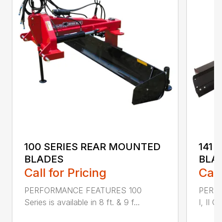
100 SERIES REAR MOUNTED
141 
BLADES
BLA
Call for Pricing
Call
PERFORMANCE FEATURES 100
PERF
Series is available in 8 ft. & 9 f...
I, II Q