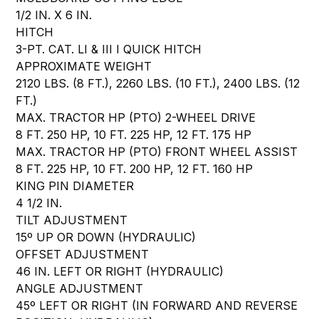
1/2 IN. X 6 IN.
HITCH
3-PT. CAT. LI & III I QUICK HITCH
APPROXIMATE WEIGHT
2120 LBS. (8 FT.), 2260 LBS. (10 FT.), 2400 LBS. (12
FT.)
MAX. TRACTOR HP (PTO) 2-WHEEL DRIVE
8 FT. 250 HP, 10 FT. 225 HP, 12 FT. 175 HP
MAX. TRACTOR HP (PTO) FRONT WHEEL ASSIST
8 FT. 225 HP, 10 FT. 200 HP, 12 FT. 160 HP
KING PIN DIAMETER
4 1/2 IN.
TILT ADJUSTMENT
15º UP OR DOWN (HYDRAULIC)
OFFSET ADJUSTMENT
46 IN. LEFT OR RIGHT (HYDRAULIC)
ANGLE ADJUSTMENT
45º LEFT OR RIGHT (IN FORWARD AND REVERSE