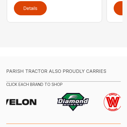
Details
D
PARISH TRACTOR ALSO PROUDLY CARRIES
CLICK EACH BRAND TO SHOP