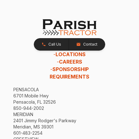
Call Us
Contact
-
LOCATIONS
-
CAREERS
-
SPONSORSHIP
REQUIREMENTS
PENSACOLA
6701 Mobile Hwy
Pensacola, FL 32526
850-944-2002
MERIDIAN
2401 Jimmy Rodger's Parkway
Meridian, MS 39301
601-483-2254