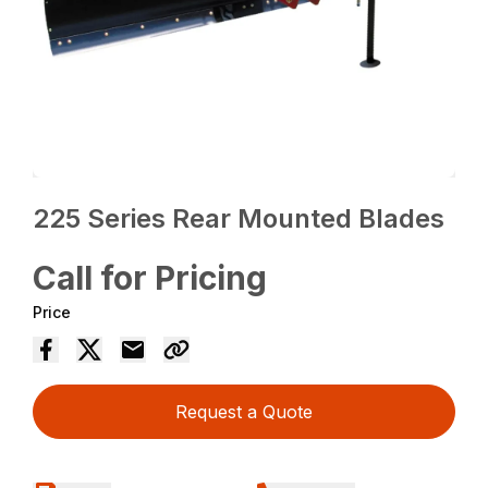
225 Series Rear Mounted Blades
Call for Pricing
Price
Request a Quote