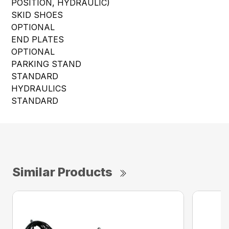
POSITION, HYDRAULIC)
SKID SHOES
OPTIONAL
END PLATES
OPTIONAL
PARKING STAND
STANDARD
HYDRAULICS
STANDARD
Similar Products