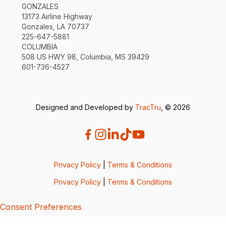
GONZALES
13173 Airline Highway
Gonzales, LA 70737
225-647-5881
COLUMBIA
508 US HWY 98, Columbia, MS 39429
601-736-4527
Designed and Developed by
TracTru
, © 2026
Privacy Policy
|
Terms & Conditions
Privacy Policy
|
Terms & Conditions
Consent Preferences