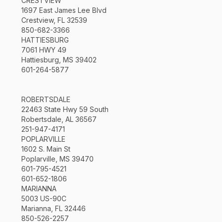
CRESTVIEW
1697 East James Lee Blvd
Crestview, FL 32539
850-682-3366
HATTIESBURG
7061 HWY 49
Hattiesburg, MS 39402
601-264-5877
ROBERTSDALE
22463 State Hwy 59 South
Robertsdale, AL 36567
251-947-4171
POPLARVILLE
1602 S. Main St
Poplarville, MS 39470
601-795-4521
601-652-1806
MARIANNA
5003 US-90C
Marianna, FL 32446
850-526-2257