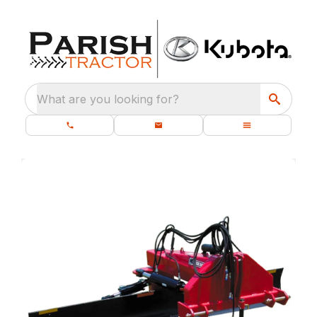
What are you looking for?