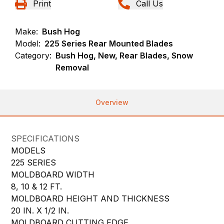
Print
Call Us
Make:
Bush Hog
Model:
225 Series Rear Mounted Blades
Category:
Bush Hog, New, Rear Blades, Snow
Removal
Overview
SPECIFICATIONS
MODELS
225 SERIES
MOLDBOARD WIDTH
8, 10 & 12 FT.
MOLDBOARD HEIGHT AND THICKNESS
20 IN. X 1/2 IN.
MOLDBOARD CUTTING EDGE