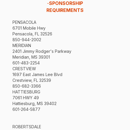
-
SPONSORSHIP
REQUIREMENTS
PENSACOLA
6701 Mobile Hwy
Pensacola, FL 32526
850-944-2002
MERIDIAN
2401 Jimmy Rodger's Parkway
Meridian, MS 39301
601-483-2254
CRESTVIEW
1697 East James Lee Blvd
Crestview, FL 32539
850-682-3366
HATTIESBURG
7061 HWY 49
Hattiesburg, MS 39402
601-264-5877
ROBERTSDALE