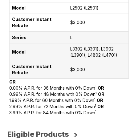
L2502 (L2501)
$3,000
L
L3302 (L3301), L3902
(L3901), L4802 (L4701)
$3,000
OR
1
0.00% A.P.R. for 36 Months with 0% Down
OR
1
0.99% A.P.R. for 48 Months with 0% Down
OR
1
1.99% A.P.R. for 60 Months with 0% Down
OR
1
2.99% A.P.R. for 72 Months with 0% Down
OR
1
3.99% A.P.R. for 84 Months with 0% Down
Eligible Products