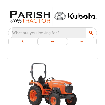
What are you looking for?