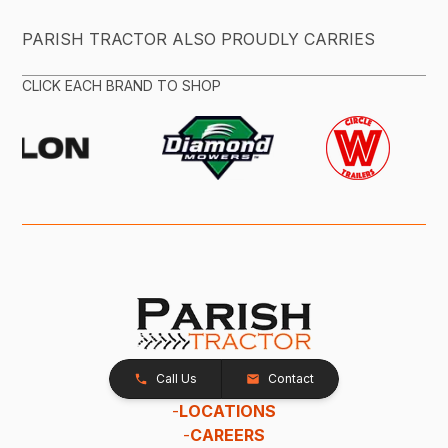
PARISH TRACTOR ALSO PROUDLY CARRIES
CLICK EACH BRAND TO SHOP
Call Us
Contact
-
LOCATIONS
-
CAREERS