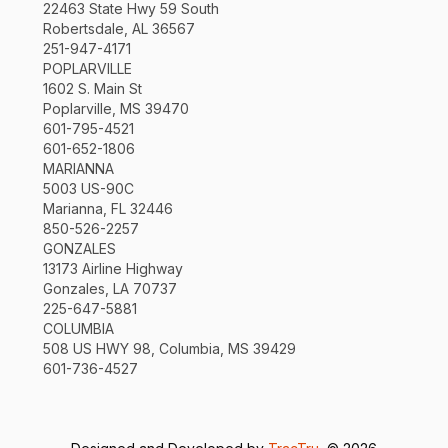
22463 State Hwy 59 South
Robertsdale, AL 36567
251-947-4171
POPLARVILLE
1602 S. Main St
Poplarville, MS 39470
601-795-4521
601-652-1806
MARIANNA
5003 US-90C
Marianna, FL 32446
850-526-2257
GONZALES
13173 Airline Highway
Gonzales, LA 70737
225-647-5881
COLUMBIA
508 US HWY 98, Columbia, MS 39429
601-736-4527