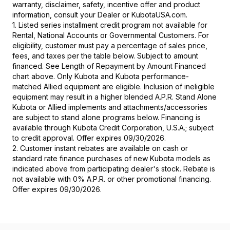
warranty, disclaimer, safety, incentive offer and product
information, consult your Dealer or KubotaUSA.com.
1. Listed series installment credit program not available for
Rental, National Accounts or Governmental Customers. For
eligibility, customer must pay a percentage of sales price,
fees, and taxes per the table below. Subject to amount
financed. See Length of Repayment by Amount Financed
chart above. Only Kubota and Kubota performance-
matched Allied equipment are eligible. Inclusion of ineligible
equipment may result in a higher blended A.P.R. Stand Alone
Kubota or Allied implements and attachments/accessories
are subject to stand alone programs below. Financing is
available through Kubota Credit Corporation, U.S.A.; subject
to credit approval. Offer expires 09/30/2026.
2. Customer instant rebates are available on cash or
standard rate finance purchases of new Kubota models as
indicated above from participating dealer's stock. Rebate is
not available with 0% A.P.R. or other promotional financing.
Offer expires 09/30/2026.