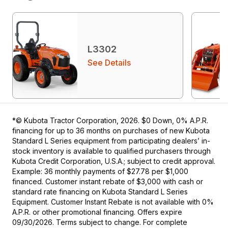
L3302
See Details
*© Kubota Tractor Corporation, 2026. $0 Down, 0% A.P.R.
financing for up to 36 months on purchases of new Kubota
Standard L Series equipment from participating dealers’ in-
stock inventory is available to qualified purchasers through
Kubota Credit Corporation, U.S.A.; subject to credit approval.
Example: 36 monthly payments of $27.78 per $1,000
financed. Customer instant rebate of $3,000 with cash or
standard rate financing on Kubota Standard L Series
Equipment. Customer Instant Rebate is not available with 0%
A.P.R. or other promotional financing. Offers expire
09/30/2026. Terms subject to change. For complete