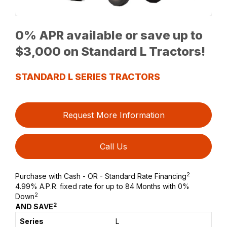
0% APR available or save up to
$3,000 on Standard L Tractors!
STANDARD L SERIES TRACTORS
Request More Information
Call Us
2
Purchase with Cash - OR - Standard Rate Financing
4.99% A.P.R. fixed rate for up to 84 Months with 0%
2
Down
2
AND SAVE
L