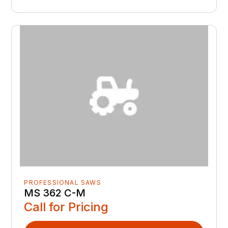
PROFESSIONAL SAWS
MS 362 C-M
Call for Pricing