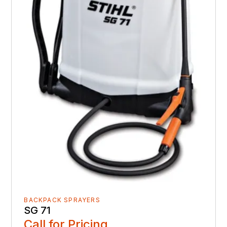
BACKPACK SPRAYERS
SG 71
Call for Pricing