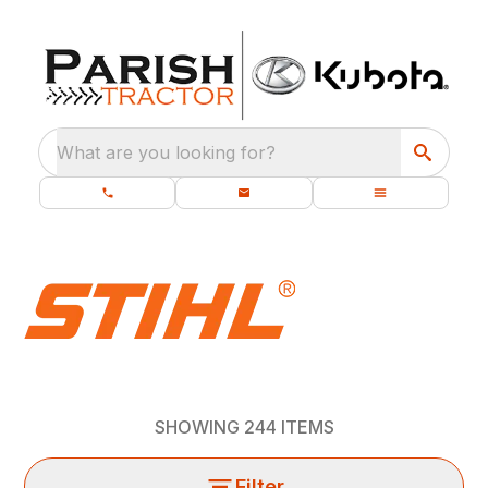
What are you looking for?
SHOWING
244
ITEMS
Filter