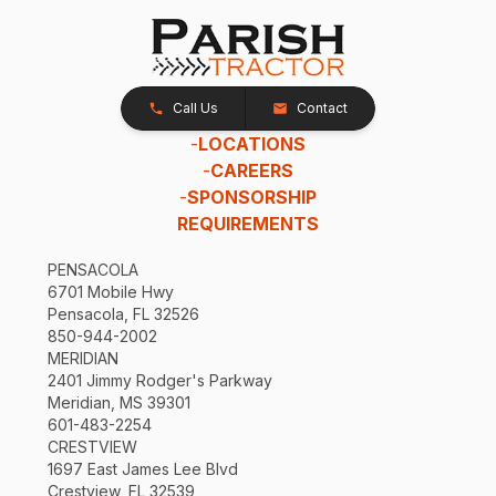
Call Us
Contact
-
LOCATIONS
-
CAREERS
-
SPONSORSHIP
REQUIREMENTS
PENSACOLA
6701 Mobile Hwy
Pensacola, FL 32526
850-944-2002
MERIDIAN
2401 Jimmy Rodger's Parkway
Meridian, MS 39301
601-483-2254
CRESTVIEW
1697 East James Lee Blvd
Crestview, FL 32539