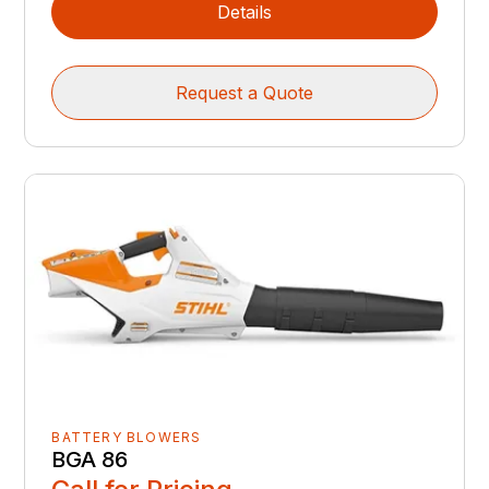
Details
Request a Quote
BATTERY BLOWERS
BGA 86