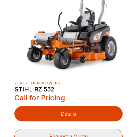
ZERO-TURN MOWERS
STIHL RZ 552
Call for Pricing
Details
Request a Quote