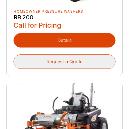
HOMEOWNER PRESSURE WASHERS
RB 200
Call for Pricing
Details
Request a Quote