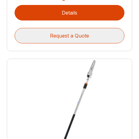
Details
Request a Quote