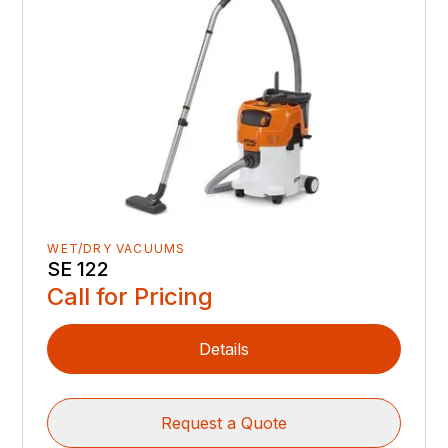
WET/DRY VACUUMS
SE 122
Call for Pricing
Details
Request a Quote