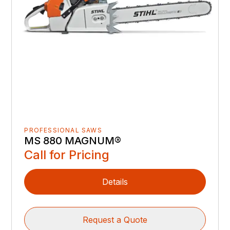
PROFESSIONAL SAWS
MS 880 MAGNUM®
Call for Pricing
Details
Request a Quote