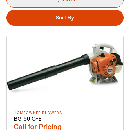
Sort By
HOMEOWNER BLOWERS
BG 56 C-E
Call for Pricing