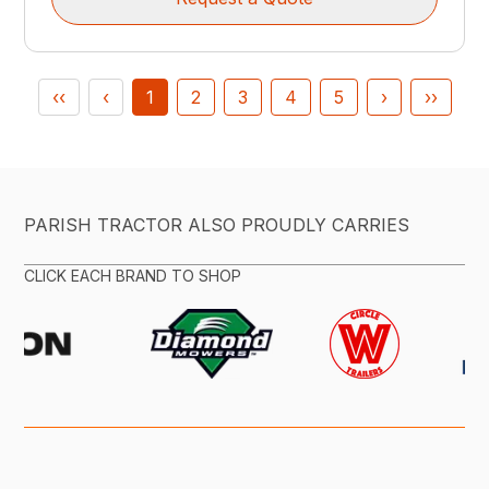
‹‹
‹
1
2
3
4
5
›
››
PARISH TRACTOR ALSO PROUDLY CARRIES
CLICK EACH BRAND TO SHOP