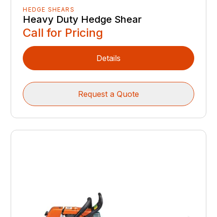
HEDGE SHEARS
Heavy Duty Hedge Shear
Call for Pricing
Details
Request a Quote