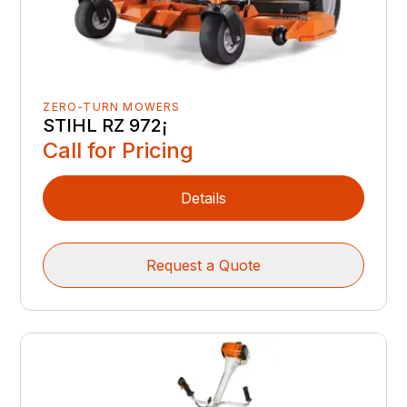
ZERO-TURN MOWERS
STIHL RZ 972¡
Call for Pricing
Details
Request a Quote