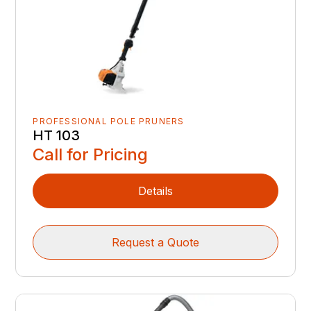
PROFESSIONAL POLE PRUNERS
HT 103
Call for Pricing
Details
Request a Quote