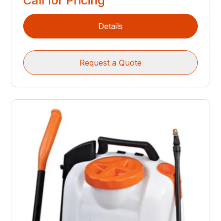
Call for Pricing
Details
Request a Quote