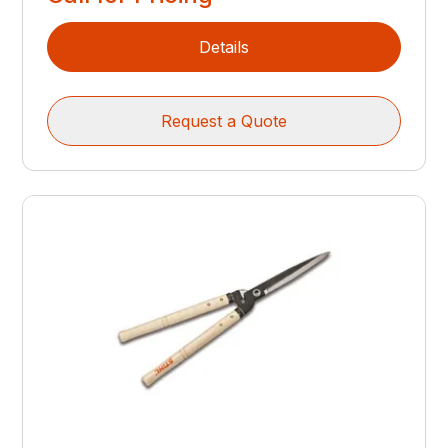
Details
Request a Quote