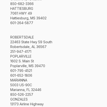
850-682-3366
HATTIESBURG
7061 HWY 49
Hattiesburg, MS 39402
601-264-5877
ROBERTSDALE
22463 State Hwy 59 South
Robertsdale, AL 36567
251-947-4171
POPLARVILLE
1602 S. Main St
Poplarville, MS 39470
601-795-4521
601-652-1806
MARIANNA
5003 US-90C
Marianna, FL 32446
850-526-2257
GONZALES
13173 Airline Highway