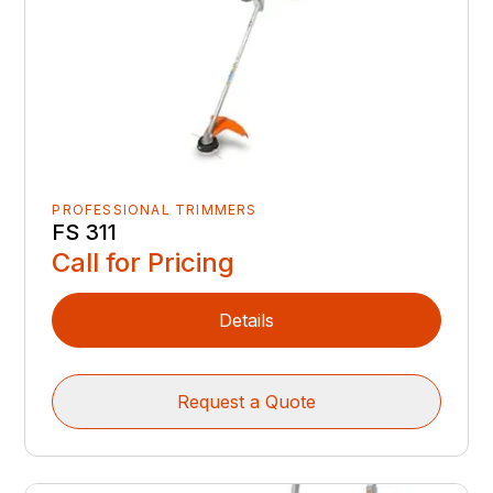
PROFESSIONAL TRIMMERS
FS 311
Call for Pricing
Details
Request a Quote