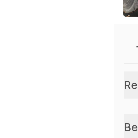
Re
Be