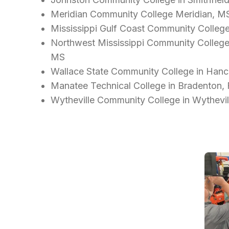
Meridian Community College Meridian, M
Mississippi Gulf Coast Community Colleg
Northwest Mississippi Community College - 
MS
Wallace State Community College in Hance
Manatee Technical College in Bradenton,
Wytheville Community College in Wythevil