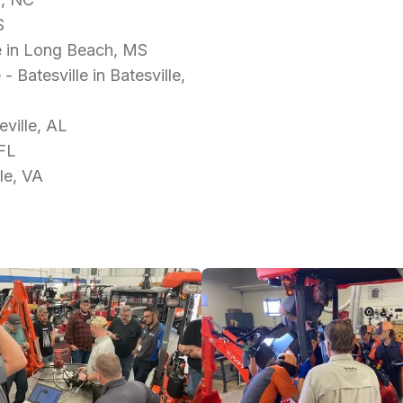
S
e in Long Beach, MS
Batesville in Batesville,
ville, AL
 FL
le, VA