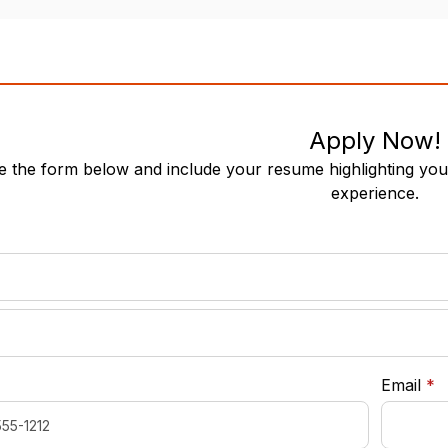
Apply Now!
 the form below and include your resume highlighting your
experience.
required
*
r
Email
*