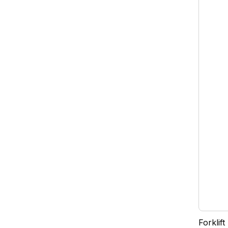
Forklift