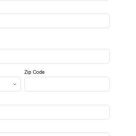
Zip Code