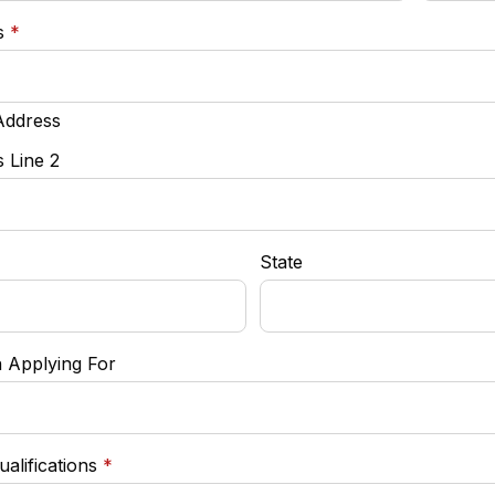
required
s
*
Address
 Line 2
State
n Applying For
required
ualifications
*