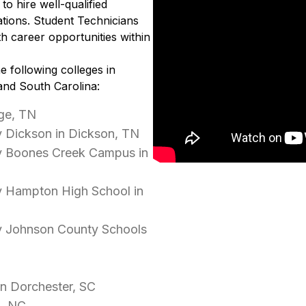
to hire well-qualified
tions. Student Technicians
h career opportunities within
e following colleges in
and South Carolina:
ge, TN
 Dickson in Dickson, TN
y Boones Creek Campus in
y Hampton High School in
y Johnson County Schools
in Dorchester, SC
d, NC