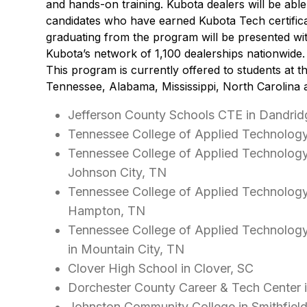
and hands-on training. Kubota dealers will be able 
candidates who have earned Kubota Tech certifica
graduating from the program will be presented wit
Kubota’s network of 1,100 dealerships nationwide.
This program is currently offered to students at th
Tennessee, Alabama, Mississippi, North Carolina 
Jefferson County Schools CTE in Dandrid
Tennessee College of Applied Technology
Tennessee College of Applied Technolog
Johnson City, TN
Tennessee College of Applied Technolog
Hampton, TN
Tennessee College of Applied Technolog
in Mountain City, TN
Clover High School in Clover, SC
Dorchester County Career & Tech Center 
Johnston Community College in Smithfiel