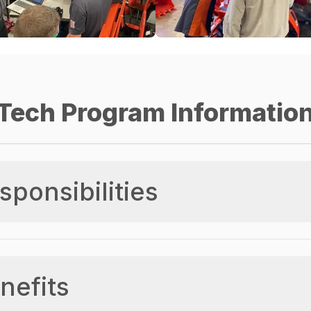
Tech Program Informatio
sponsibilities
nefits