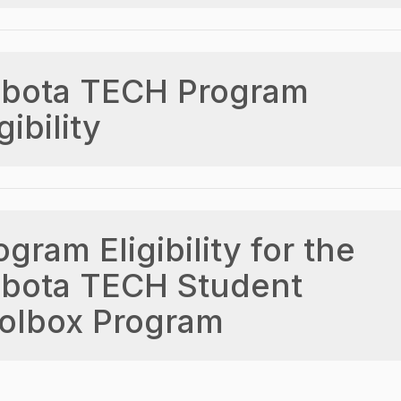
bota TECH Program
gibility
ogram Eligibility for the
bota TECH Student
olbox Program