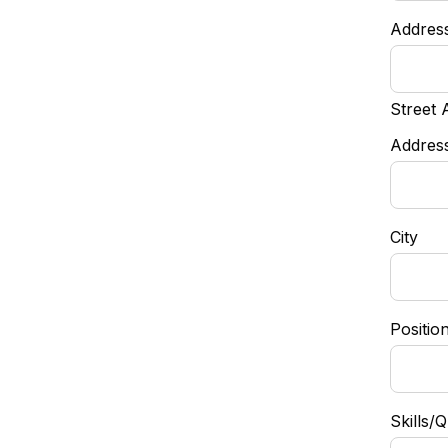
Addres
Street 
Address
City
Positio
Skills/Q