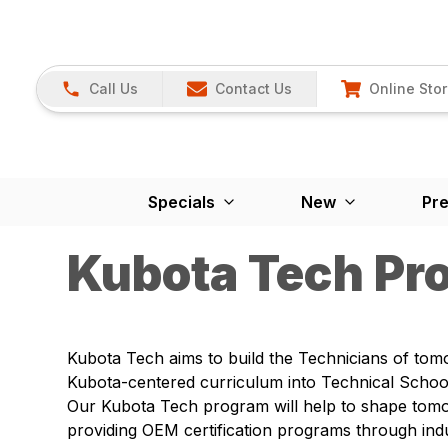
Call Us
Contact Us
Online Sto
Specials
New
Pr
Kubota Tech Pr
Kubota Tech aims to build the Technicians of tom
Kubota-centered curriculum into Technical School
Our Kubota Tech program will help to shape tom
providing OEM certification programs through ind