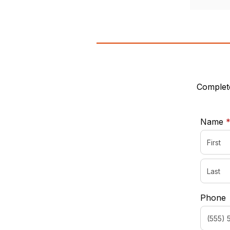
Complete
Name
Phone