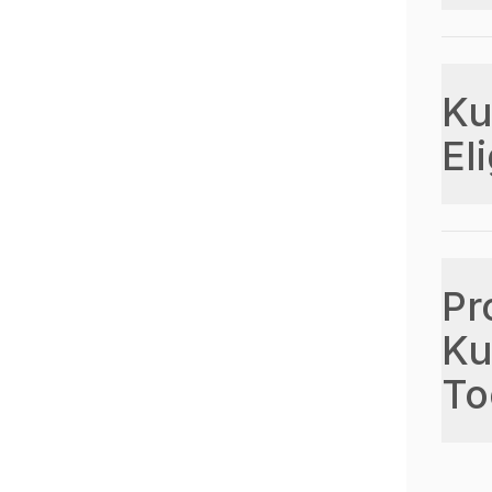
Ku
Eli
Pr
Ku
To