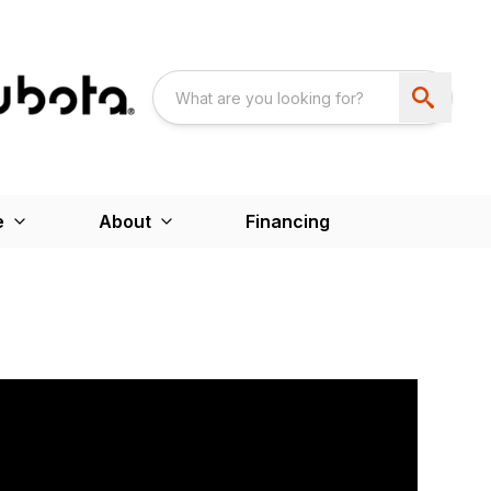
e
About
Financing