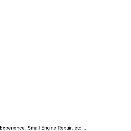
 Experience, Small Engine Repair, etc....