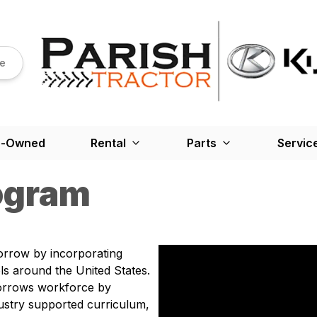
re
e-Owned
Rental
Parts
Servic
ogram
orrow by incorporating
s around the United States.
orrows workforce by
ustry supported curriculum,