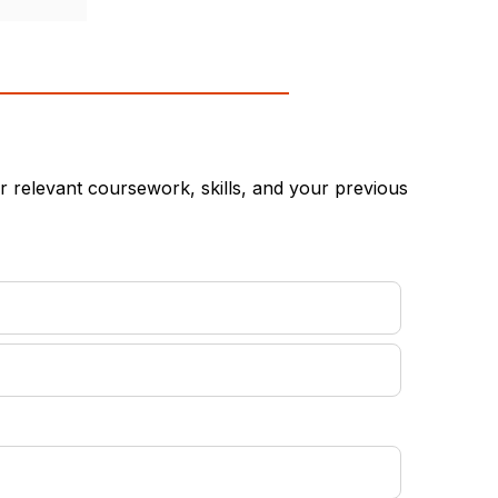
 relevant coursework, skills, and your previous
equired