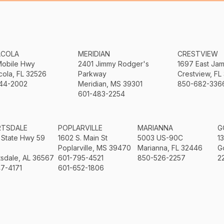
ACOLA
MERIDIAN
CRESTVIEW
Mobile Hwy
2401 Jimmy Rodger's
1697 East Ja
ola, FL 32526
Parkway
Crestview, FL
44-2002
Meridian, MS 39301
850-682-336
601-483-2254
RTSDALE
POPLARVILLE
MARIANNA
G
 State Hwy 59
1602 S. Main St
5003 US-90C
1
Poplarville, MS 39470
Marianna, FL 32446
G
sdale, AL 36567
601-795-4521
850-526-2257
2
7-4171
601-652-1806