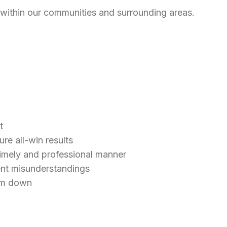
 within our communities and surrounding areas.
st
re all-win results
timely and professional manner
ent misunderstandings
hem down