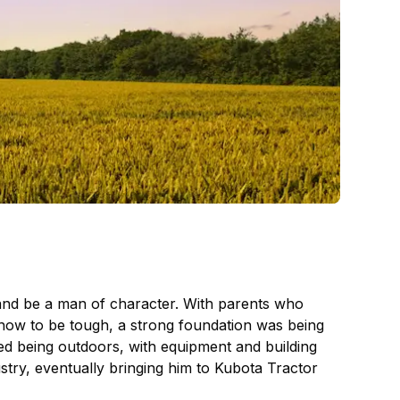
 and be a man of character. With parents who
m how to be tough, a strong foundation was being
sed being outdoors, with equipment and building
stry, eventually bringing him to Kubota Tractor