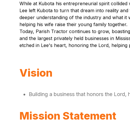
While at Kubota his entrepreneurial spirit collide
Lee left Kubota to turn that dream into reality an
deeper understanding of the industry and what it w
helping his wife raise their young family together.
Today, Parish Tractor continues to grow, boastin
and the largest privately held businesses in Missi
etched in Lee's heart, honoring the Lord, helping
Vision
Building a business that honors the Lord,
Mission Statement