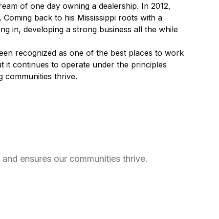
dream of one day owning a dealership. In 2012,
. Coming back to his Mississippi roots with a
ng in, developing a strong business all the while
been recognized as one of the best places to work
t it continues to operate under the principles
ng communities thrive.
e and ensures our communities thrive.