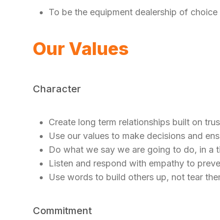
To be the equipment dealership of choice
Our Values
Character
Create long term relationships built on tru
Use our values to make decisions and ensu
Do what we say we are going to do, in a 
Listen and respond with empathy to prev
Use words to build others up, not tear t
Commitment