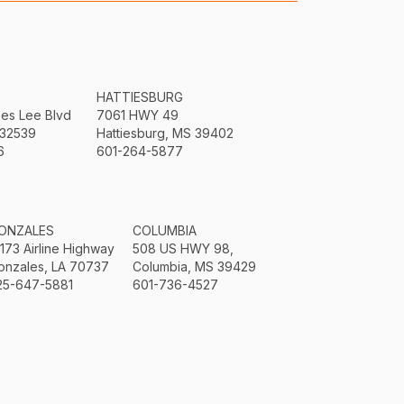
HATTIESBURG
mes Lee Blvd
7061 HWY 49
 32539
Hattiesburg, MS 39402
6
601-264-5877
ONZALES
COLUMBIA
3173 Airline Highway
508 US HWY 98,
onzales, LA 70737
Columbia, MS 39429
25-647-5881
601-736-4527