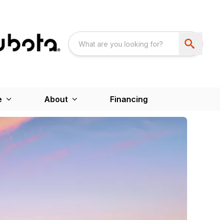
e
About
Financing