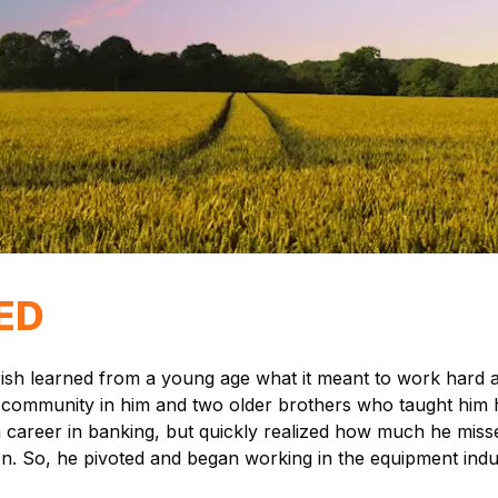
ED
arish learned from a young age what it meant to work hard
e of community in him and two older brothers who taught hi
 a career in banking, but quickly realized how much he mis
ion. So, he pivoted and began working in the equipment indu