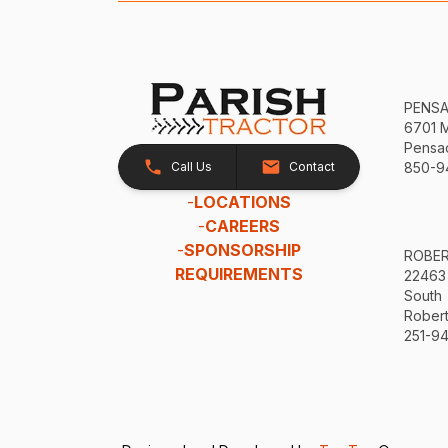
PENS
6701 
Pensac
Call Us
Contact
850-9
-
LOCATIONS
-
CAREERS
-
SPONSORSHIP
ROBE
REQUIREMENTS
22463
South
Robert
251-94