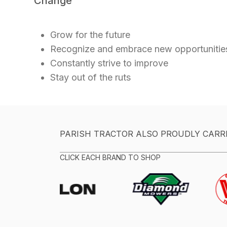
Change
Grow for the future
Recognize and embrace new opportuniti
Constantly strive to improve
Stay out of the ruts
PARISH TRACTOR ALSO PROUDLY CARR
CLICK EACH BRAND TO SHOP