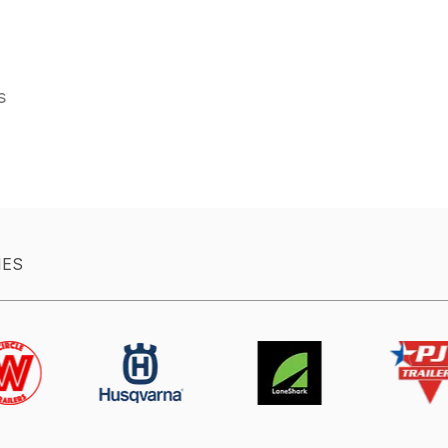
es
IES