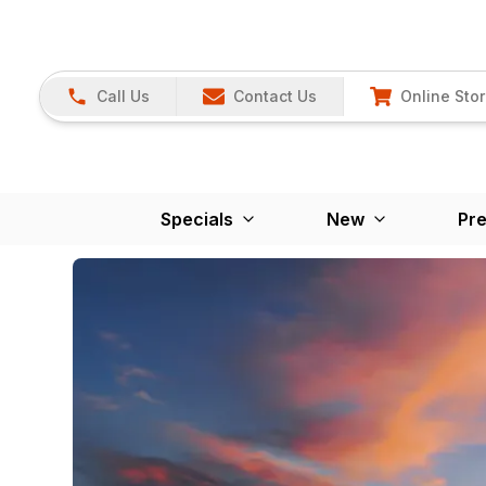
Call Us
Contact Us
Online Sto
Specials
New
Pr