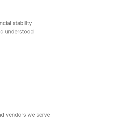
cial stability
nd understood
and vendors we serve