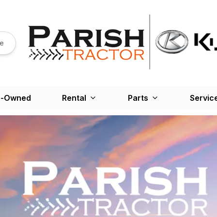
re
e-Owned
Rental
Parts
Servic