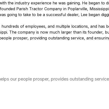
d with the industry experience he was gaining. He began to 
d founded Parish Tractor Company in Poplarville, Mississippi
as going to take to be a successful dealer, Lee began diggi
g hundreds of employees, and multiple locations, and has 
ssippi. The company is now much larger than its founder, bu
 people prosper, providing outstanding service, and ensuri
 helps our people prosper, provides outstanding servic