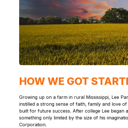
HOW WE GOT START
Growing up on a farm in rural Mississippi, Lee P
instilled a strong sense of faith, family and lov
built for future success. After college Lee began
something only limited by the size of his imaginat
Corporation.