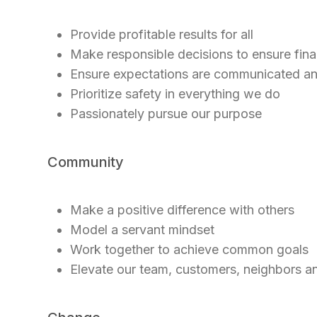
Provide profitable results for all
Make responsible decisions to ensure finan
Ensure expectations are communicated a
Prioritize safety in everything we do
Passionately pursue our purpose
Community
Make a positive difference with others
Model a servant mindset
Work together to achieve common goals
Elevate our team, customers, neighbors 